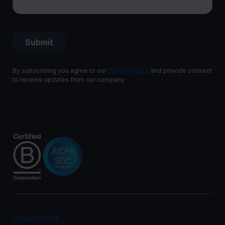
By subscribing you agree to our
Privacy Policy
and provide consent
to receive updates from our company.
Privacy Policy