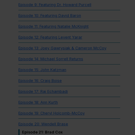
Episode 9: Featuring Dr. Howard Purcell
Episode 10: Featuring David Baron
Episode 11: Featuring Natalie McKnight
Episode 12: Featuring Levent Yarar
Episode 13: Joey Gawrysiak & Cameron McCoy
Episode 14: Michael Sorrell Returns
Episode 15: John Katzman
Episode 16: Craig Boise
Episode 17: Raj Echambadi
Episode 18: Ann Kurth
Episode 19: Cheryl Holcomb-McCoy
Episode 20: Wendell Brase
Episode 21: Brad Cox