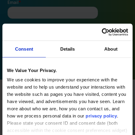
Consent
Details
About
By clicking Submit you’re confirming that you agree
with our
Terms and Conditions
.
We Value Your Privacy.
We use cookies to improve your experience with the
website and to help us understand your interactions with
the website such as pages you have visited, content you
have viewed, and advertisements you have seen. Learn
Related posts
more about who we are, how you can contact us, and
how we process personal data in our
privacy policy
.
Please state your consent ID and consent date (both
accessible within the cookie consent preferences widget)