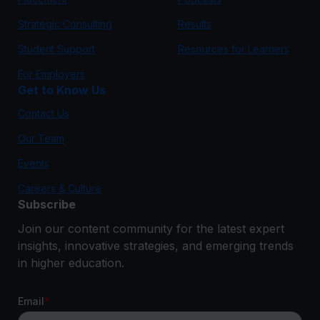
Strategic Consulting
Results
Student Support
Resources for Learners
For Employers
Get to Know Us
Contact Us
Our Team
Events
Careers & Culture
Subscribe
Join our content community for the latest expert
insights, innovative strategies, and emerging trends
in higher education.