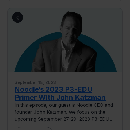
tech in education. We dive into leveraging AI
to foster dynamic learning communities and
talk about the challenge of engaging 'degree-
completion' students, highlighting the need
for a more tailored and inclusive approach.
September 18, 2023
Noodle’s 2023 P3-EDU
Primer With John Katzman
In this episode, our guest is Noodle CEO and
founder John Katzman. We focus on the
upcoming September 27-29, 2023 P3-EDU
event in Denver, Colorado, delving into the