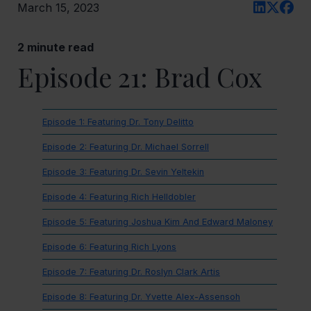
March 15, 2023
2
minute read
Episode 21: Brad Cox
Episode 1: Featuring Dr. Tony Delitto
Episode 2: Featuring Dr. Michael Sorrell
Episode 3: Featuring Dr. Sevin Yeltekin
Episode 4: Featuring Rich Helldobler
Episode 5: Featuring Joshua Kim And Edward Maloney
Episode 6: Featuring Rich Lyons
Episode 7: Featuring Dr. Roslyn Clark Artis
Episode 8: Featuring Dr. Yvette Alex-Assensoh