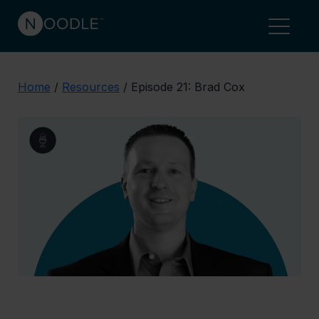
Home
/
Resources
/
Episode 21: Brad Cox