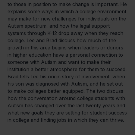
to those in position to make change is important. He
explains some ways in which a college environment
may make for new challenges for individuals on the
Autism spectrum, and how the legal support
systems through K-12 drop away when they reach
college. Lee and Brad discuss how much of the
growth in this area begins when leaders or donors
in higher education have a personal connection to
someone with Autism and want to make their
institution a better atmosphere for them to succeed.
Brad tells Lee his origin story of involvement, when
his son was diagnosed with Autism, and he set out
to make colleges better equipped. The two discuss
how the conversation around college students with
Autism has changed over the last twenty years and
what new goals they are setting for student success
in college and finding jobs in which they can thrive.