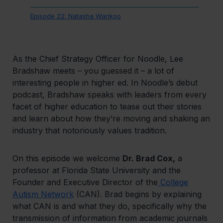
Episode 22: Natasha Warikoo
As the Chief Strategy Officer for Noodle, Lee
Bradshaw meets – you guessed it – a lot of
interesting people in higher ed. In Noodle’s debut
podcast, Bradshaw speaks with leaders from every
facet of higher education to tease out their stories
and learn about how they’re moving and shaking an
industry that notoriously values tradition.
On this episode we welcome
Dr. Brad Cox,
a
professor at Florida State University and the
Founder and Executive Director of the
College
Autism Network
(CAN). Brad begins by explaining
what CAN is and what they do, specifically why the
transmission of information from academic journals