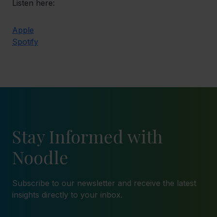
Listen here:
Apple
Spotify
Stay Informed with
Noodle
Subscribe to our newsletter and receive the latest
insights directly to your inbox.