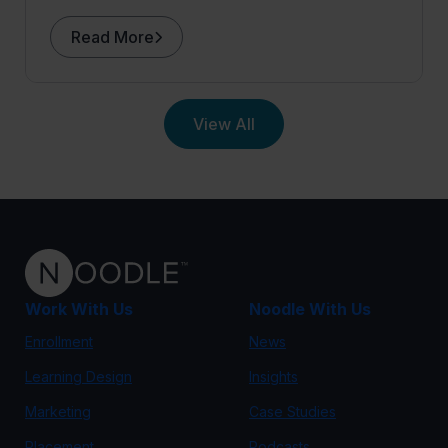
Tufts University to the podcast.
Read More
View All
Work With Us
Noodle With Us
Enrollment
News
Learning Design
Insights
Marketing
Case Studies
Placement
Podcasts