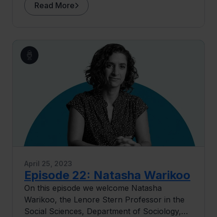
intersection of technology and education,
Read More
and discussing the role of data in shaping
academic outcomes. We talk about the
potential misuse of data in education and the
need for data in ushering good careers
rather than just credentials. We also explore
the future of tech in education and the
importance of public-private partnerships.
April 25, 2023
Episode 22: Natasha Warikoo
On this episode we welcome Natasha
Warikoo, the Lenore Stern Professor in the
Social Sciences, Department of Sociology,