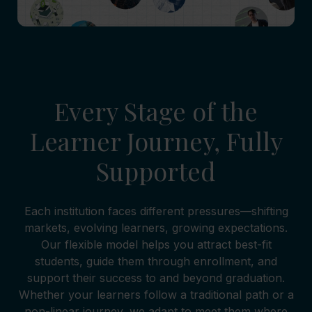
Every Stage of the
Learner Journey, Fully
Supported
Each institution faces different pressures—shifting
markets, evolving learners, growing expectations.
Our flexible model helps you attract best-fit
students, guide them through enrollment, and
support their success to and beyond graduation.
Whether your learners follow a traditional path or a
non-linear journey, we adapt to meet them where