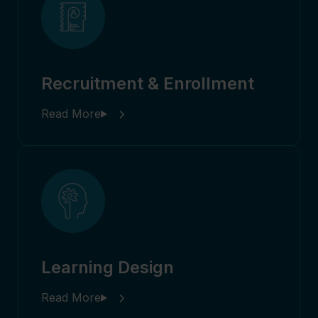
Recruitment & Enrollment
Learning Design