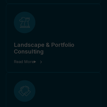
Landscape & Portfolio
Consulting