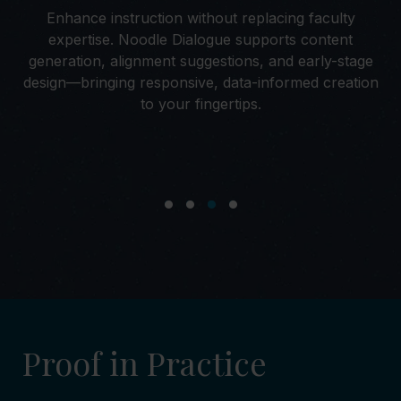
Enhance instruction without replacing faculty
to
expertise. Noodle Dialogue supports content
se
s
generation, alignment suggestions, and early-stage
ks.
design—bringing responsive, data-informed creation
s
to your fingertips.
Proof in Practice