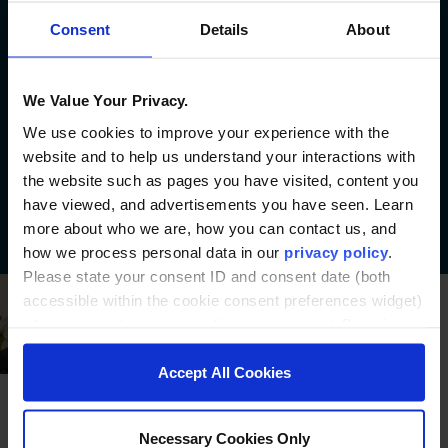
of learners reach their goals.
Consent
Details
About
100+
credentials launched
We Value Your Privacy.
We’ve partnered with institutions
We use cookies to improve your experience with the
to bring over 100 diverse
website and to help us understand your interactions with
educational offerings to life.
the website such as pages you have visited, content you
have viewed, and advertisements you have seen. Learn
more about who we are, how you can contact us, and
how we process personal data in our
privacy policy
.
Please state your consent ID and consent date (both
accessible within the cookie consent preferences widget)
when you contact us regarding your consent. By using
our website, you consent to the use of cookies.
Accept All Cookies
Necessary Cookies Only