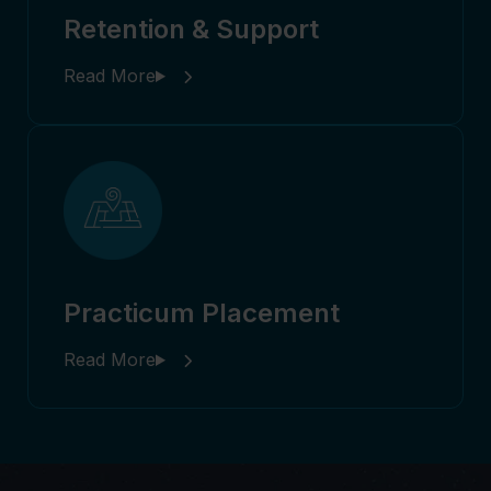
Retention & Support
Practicum Placement