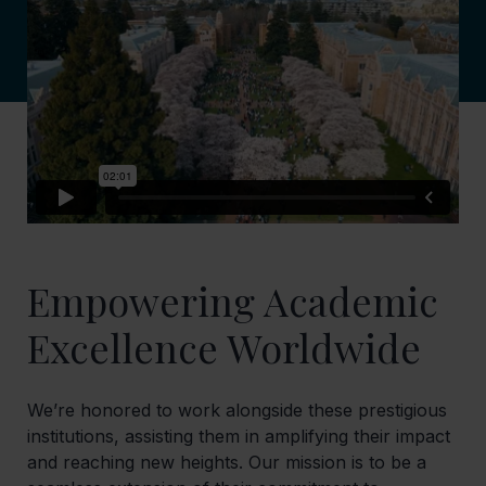
Empowering Academic
Excellence Worldwide
We’re honored to work alongside these prestigious
institutions, assisting them in amplifying their impact
and reaching new heights. Our mission is to be a