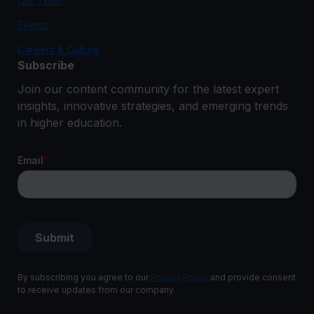
Our Team
Events
Careers & Culture
Subscribe
Join our content community for the latest expert
insights, innovative strategies, and emerging trends
in higher education.
By subscribing you agree to our
Privacy Policy
and provide consent
to receive updates from our company.