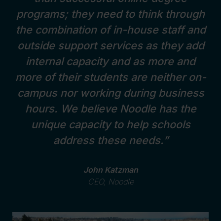
programs; they need to think through
the combination of in-house staff and
outside support services as they add
internal capacity and as more and
more of their students are neither on-
campus nor working during business
hours. We believe Noodle has the
unique capacity to help schools
address these needs.”
John Katzman
CEO, Noodle