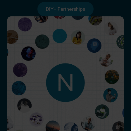
DIY+ Partnerships