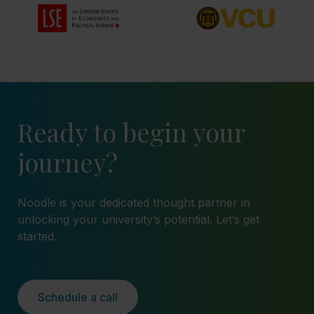
Ready to begin your
journey?
Noodle is your dedicated thought partner in
unlocking your university’s potential. Let’s get
started.
Schedule a call