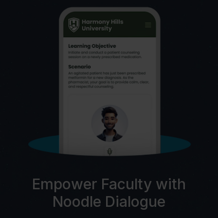
Empower Faculty with
Noodle Dialogue
C
AI