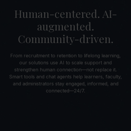
Human-centered. AI-
augmented.
Community-driven.
From recruitment to retention to lifelong learning,
our solutions use AI to scale support and
strengthen human connection—not replace it.
Smart tools and chat agents help learners, faculty,
and administrators stay engaged, informed, and
connected—24/7.