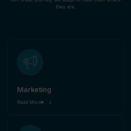
they are.
Marketing