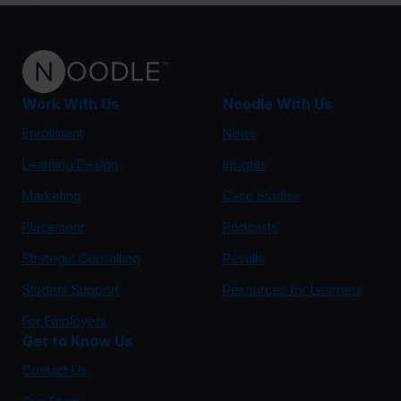
Work With Us
Noodle With Us
Enrollment
News
Learning Design
Insights
Marketing
Case Studies
Placement
Podcasts
Strategic Consulting
Results
Student Support
Resources for Learners
For Employers
Get to Know Us
Contact Us