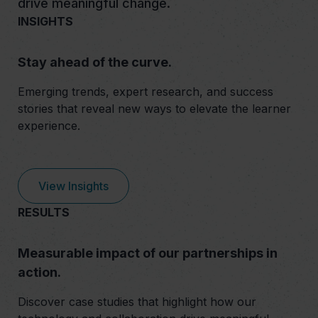
drive meaningful change.
INSIGHTS
Stay ahead of the curve.
Emerging trends, expert research, and success
stories that reveal new ways to elevate the learner
experience.
View Insights
RESULTS
Measurable impact of our partnerships in
action.
Discover case studies that highlight how our