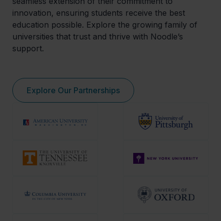
seamless extension of their commitment to
innovation, ensuring students receive the best
education possible. Explore the growing family of
universities that trust and thrive with Noodle’s
support.
Explore Our Partnerships