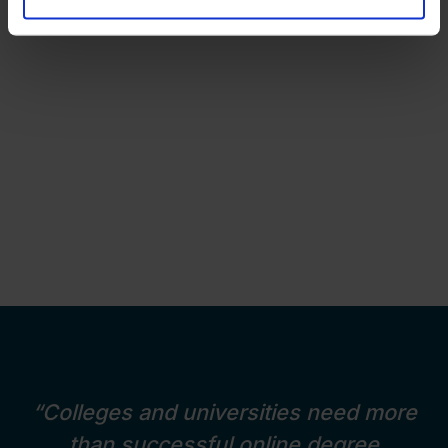
“Colleges and universities need more
than successful online degree