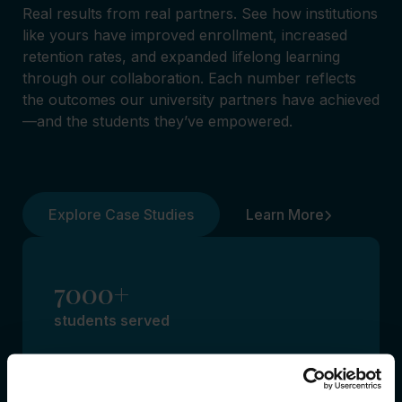
Real results from real partners. See how institutions
like yours have improved enrollment, increased
retention rates, and expanded lifelong learning
through our collaboration. Each number reflects
the outcomes our university partners have achieved
—and the students they’ve empowered.
Explore Case Studies
Learn More
7000+
students served
Our collaborations with
universities are helping thousands