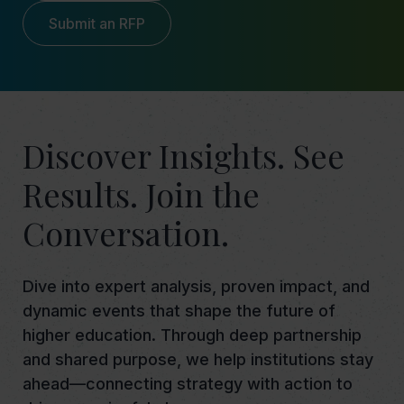
Submit an RFP
Discover Insights. See
Results. Join the
Conversation.
Dive into expert analysis, proven impact, and
dynamic events that shape the future of
higher education. Through deep partnership
and shared purpose, we help institutions stay
ahead—connecting strategy with action to