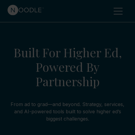
Built For Higher Ed,
Powered By
Partnership
From ad to grad—and beyond. Strategy, services,
and AI-powered tools built to solve higher ed’s
biggest challenges.