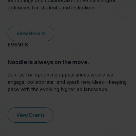
technology and collaboration drive meaningful
outcomes for students and institutions.
View Results
EVENTS
Noodle is always on the move.
Join us for upcoming appearances where we
engage, collaborate, and spark new ideas—keeping
pace with the evolving higher ed landscape.
View Events