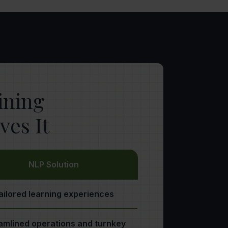
aining
es It
NLP Solution
ailored learning experiences
amlined operations and turnkey