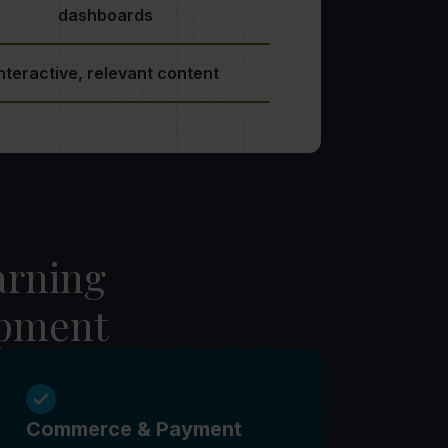
dashboards
nteractive, relevant content
arning
opment
Commerce & Payment