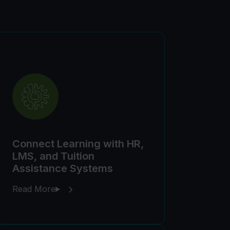
Connect Learning with HR,
LMS, and Tuition
Assistance Systems