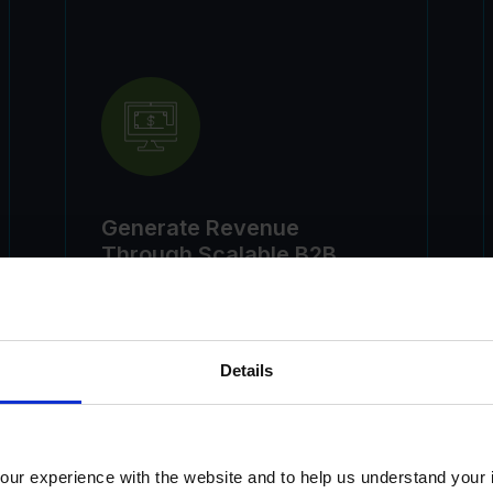
Generate Revenue
Through Scalable B2B
Learning Partnerships
Details
ur experience with the website and to help us understand your i