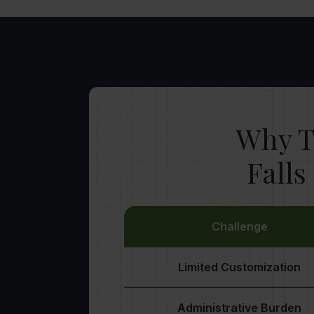
Why T
Fall
Challenge
Limited Customization
Administrative Burden