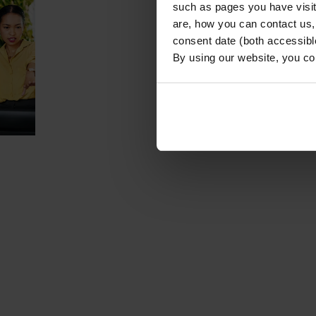
such as pages you have visi
are, how you can contact us
consent date (both accessibl
By using our website, you co