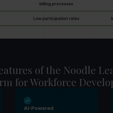
billing processes
Low participation rates
I
eatures of the Noodle Le
orm for Workforce Devel
AI-Powered