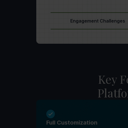
Engagement Challenges
Key F
Platf
Full Customization