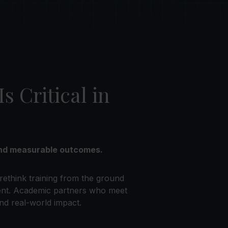
 Critical in
—and measurable outcomes.
rethink training from the ground
ent. Academic partners who meet
nd real-world impact.