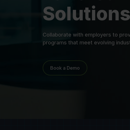
Solutions
Collaborate with employers to prov
programs that meet evolving indus
Book a Demo