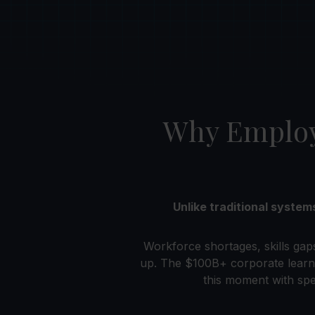
Why Employe
Unlike traditional syste
Workforce shortages, skills gap
up. The $100B+ corporate learn
this moment with spe