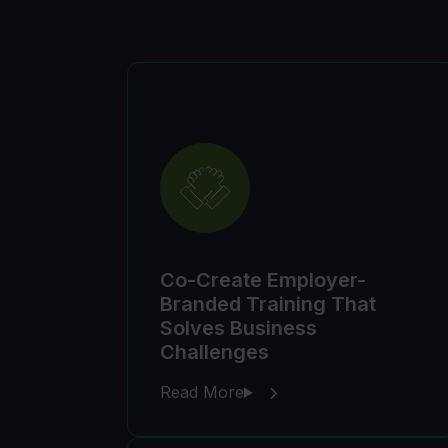
Co-Create Employer-
Branded Training That
Solves Business
Challenges