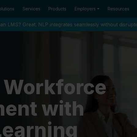
lutions
Services
Products
Employers
Resources
an LMS? Great. NLP integrates seamlessly without disrupti
 Workforce
ent with
Learning