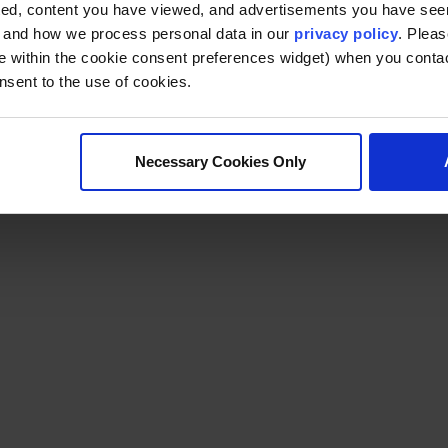
ted, content you have viewed, and advertisements you have se
, and how we process personal data in our
privacy policy
. Pleas
e within the cookie consent preferences widget) when you conta
nsent to the use of cookies.
Necessary Cookies Only