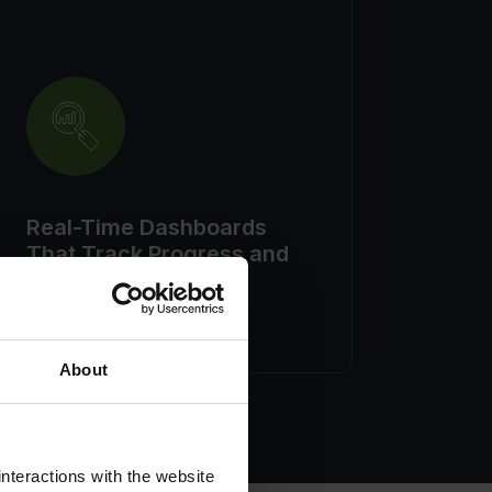
Real-Time Dashboards
That Track Progress and
Performance
About
nteractions with the website