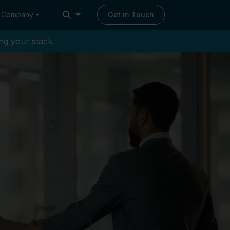
Company
Get in Touch
ng your stack.