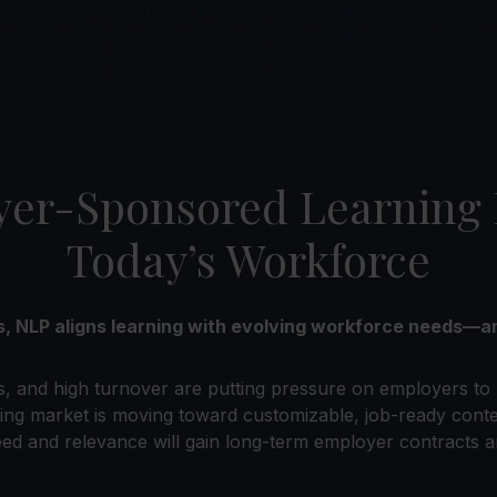
r-Sponsored Learning Is
Today’s Workforce
ms, NLP aligns learning with evolving workforce needs
s, and high turnover are putting pressure on employers to 
ing market is moving toward customizable, job-ready cont
ed and relevance will gain long-term employer contracts a