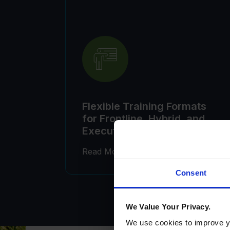
Flexible Training Formats
for Frontline, Hybrid, and
Executive Learners
Consent
We Value Your Privacy.
We use cookies to improve yo