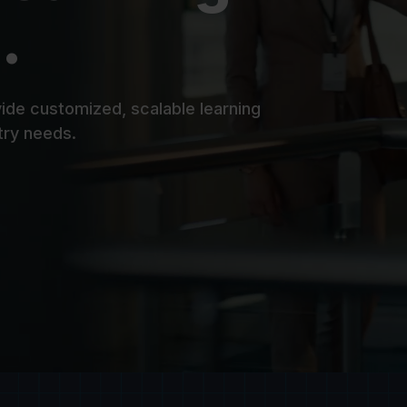
.
ide customized, scalable learning
try needs.