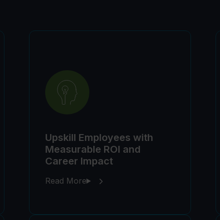
Upskill Employees with
Measurable ROI and
Career Impact