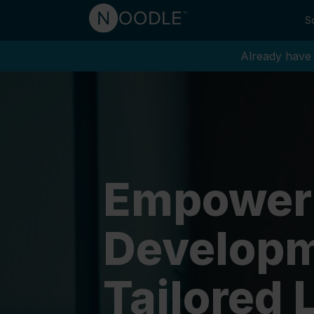
So
Already have 
Empower
Developm
Tailored 