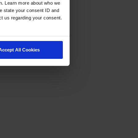
en. Learn more about who we
e state your consent ID and
ct us regarding your consent.
Accept All Cookies