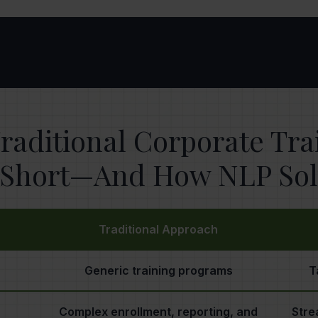
raditional Corporate Tr
s Short—And How NLP Solv
Traditional Approach
Generic training programs
T
Complex enrollment, reporting, and
Stre