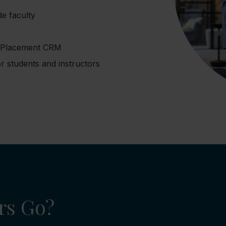
de faculty
r Placement CRM
r students and instructors
rs Go?