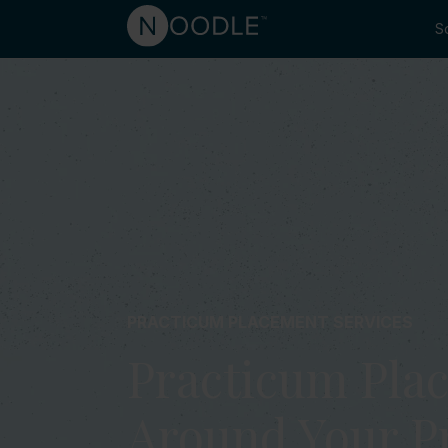
So
PRACTICUM PLACEMENT SERVICES
Practicum Plac
Around Your 