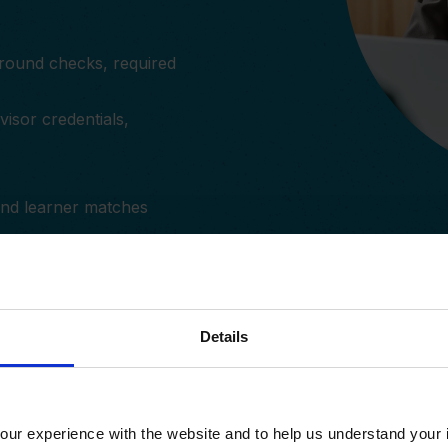
ground checks, required
isor credentials,
and learner matches
Details
ur experience with the website and to help us understand your i