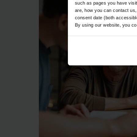
such as pages you have visi
are, how you can contact us
consent date (both accessibl
By using our website, you co