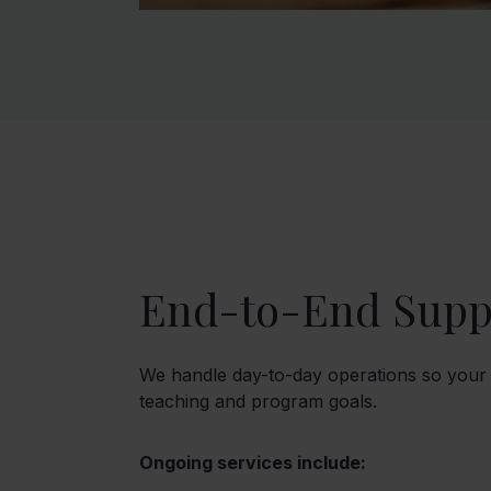
End-to-End Supp
We handle day-to-day operations so your
teaching and program goals.
Ongoing services include: