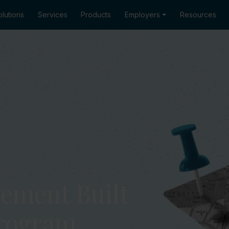
lutions
Services
Products
Employers
Resources
ement Built
Program