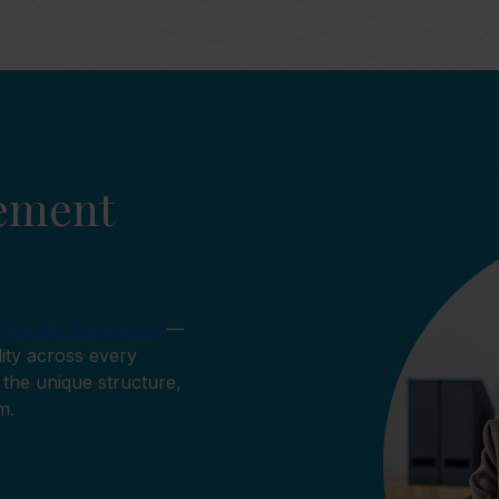
cement
y
Noodle Companion
—
lity across every
the unique structure,
m.