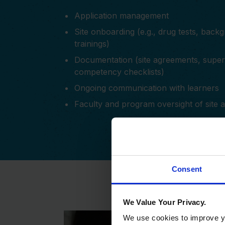
Application management
Site onboarding (e.g., drug tests, back
trainings)
Documentation (site agreements, superv
competency checklists)
Ongoing communication with learners
Faculty and program oversight of site 
Consent
We Value Your Privacy.
We use cookies to improve yo