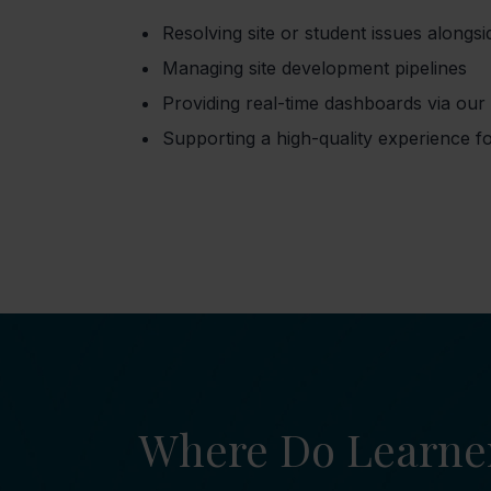
Resolving site or student issues alongsi
Managing site development pipelines
Providing real-time dashboards via ou
Supporting a high-quality experience fo
Where Do Learne