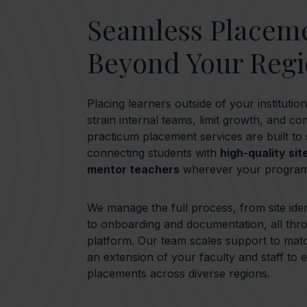
Seamless Placem
Beyond Your Reg
Placing learners outside of your instituti
strain internal teams, limit growth, and c
practicum placement services are built to
connecting students with
high-quality sit
mentor teachers
wherever your program
We manage the full process, from site iden
to onboarding and documentation, all thr
platform. Our team scales support to mat
an extension of your faculty and staff to
placements across diverse regions.