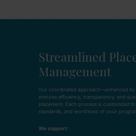
Streamlined Pla
Management
Our coordinated approach—enhanced b
ensures efficiency, transparency, and qua
placement. Each process is customized to 
standards, and workflows of your progra
We support: