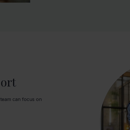
ort
 team can focus on