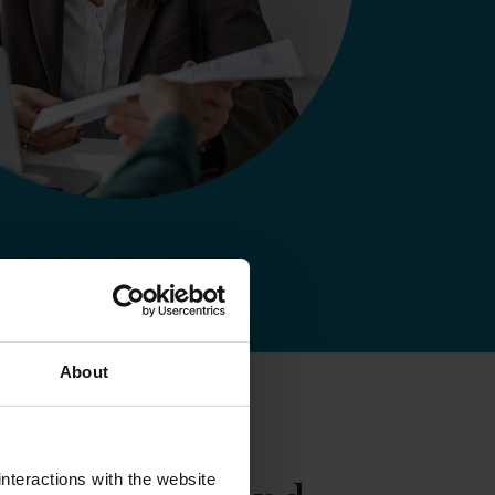
About
nteractions with the website