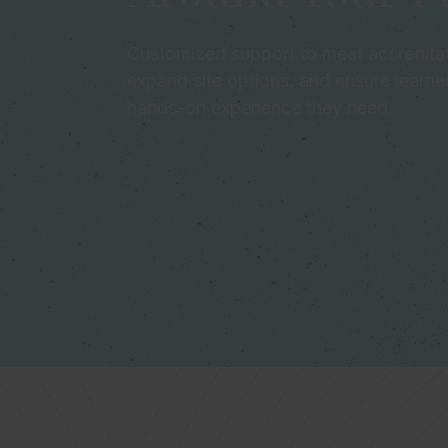
Customized support to meet accreditat
expand site options, and ensure learne
hands-on experience they need.