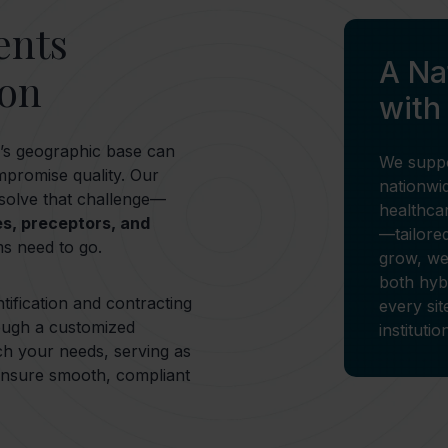
ents
A N
ion
with
on’s geographic base can
We suppo
ompromise quality. Our
nationwid
 solve that challenge—
healthca
es, preceptors, and
—tailore
s need to go.
grow, we
both hyb
tification and contracting
every sit
ough a customized
instituti
ch your needs, serving as
 ensure smooth, compliant