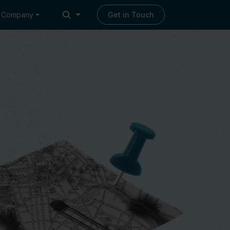
Company
Get in Touch