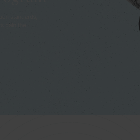
ion standards,
rs gain the