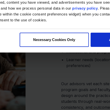
Built for A
ted, content you have viewed, and advertisements you have se
Program Qu
, and how we process personal data in our
privacy policy
. Pleas
e within the cookie consent preferences widget) when you conta
nsent to the use of cookies.
Each placement is eva
Accreditation requiremen
Necessary Cookies Only
learning outcomes)
Institutional and progr
Learner needs (location
preferences)
Our advisors vet each sit
program goals and facult
design around the practic
students through real-wor
consistency, and outcome