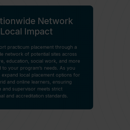
ationwide Network
 Local Impact
rt practicum placement through a
e network of potential sites across
re, education, social work, and more
d to your program’s needs. As you
 expand local placement options for
rid and online learners, ensuring
e and supervisor meets strict
onal and accreditation standards.