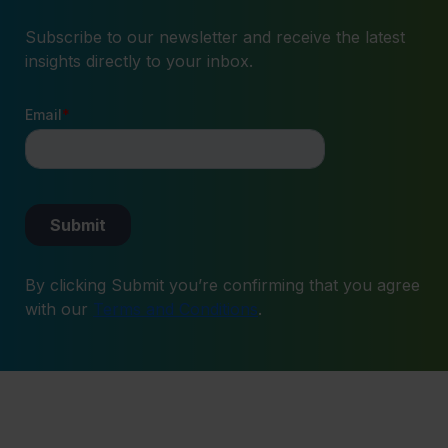
Subscribe to our newsletter and receive the latest
insights directly to your inbox.
By clicking Submit you’re confirming that you agree
with our
Terms and Conditions
.