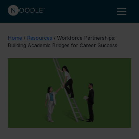
Home
/
Resources
/
Workforce Partnerships:
Building Academic Bridges for Career Success