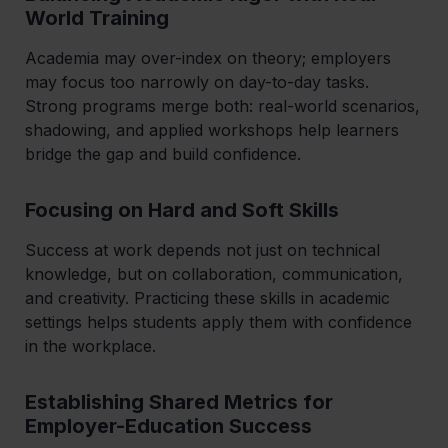
World Training
Academia may over-index on theory; employers
may focus too narrowly on day-to-day tasks.
Strong programs merge both: real-world scenarios,
shadowing, and applied workshops help learners
bridge the gap and build confidence.
Focusing on Hard
and
Soft Skills
Success at work depends not just on technical
knowledge, but on collaboration, communication,
and creativity. Practicing these skills in academic
settings helps students apply them with confidence
in the workplace.
Establishing Shared Metrics for
Employer-Education Success