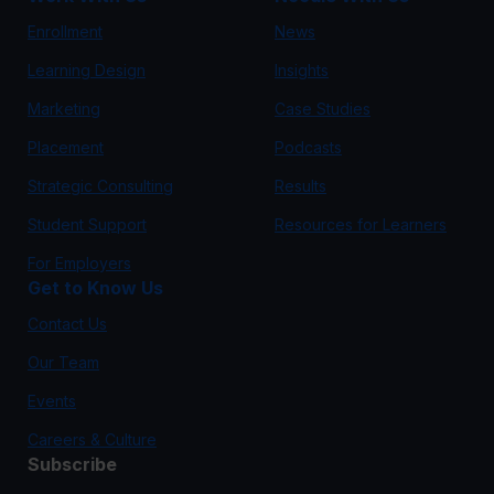
Enrollment
News
Learning Design
Insights
Marketing
Case Studies
Placement
Podcasts
Strategic Consulting
Results
Student Support
Resources for Learners
For Employers
Get to Know Us
Contact Us
Our Team
Events
Careers & Culture
Subscribe