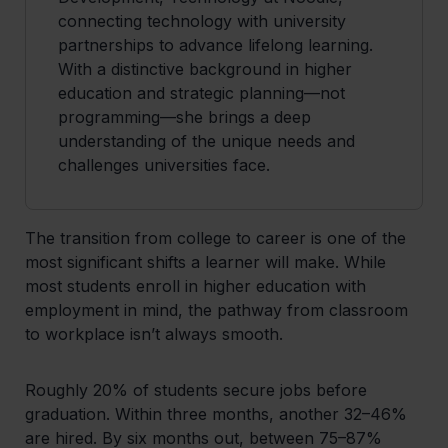
connecting technology with university
partnerships to advance lifelong learning.
With a distinctive background in higher
education and strategic planning—not
programming—she brings a deep
understanding of the unique needs and
challenges universities face.
The transition from college to career is one of the
most significant shifts a learner will make. While
most students enroll in higher education with
employment in mind, the pathway from classroom
to workplace isn’t always smooth.
Roughly 20% of students secure jobs before
graduation. Within three months, another 32–46%
are hired. By six months out, between 75–87%