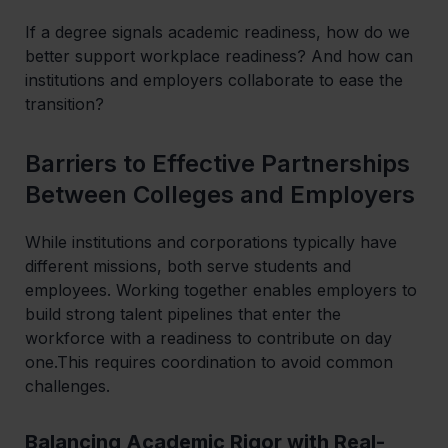
If a degree signals academic readiness, how do we
better support workplace readiness? And how can
institutions and employers collaborate to ease the
transition?
Barriers to Effective Partnerships
Between Colleges and Employers
While institutions and corporations typically have
different missions, both serve students and
employees. Working together enables employers to
build strong talent pipelines that enter the
workforce with a readiness to contribute on day
one.This requires coordination to avoid common
challenges.
Balancing Academic Rigor with Real-