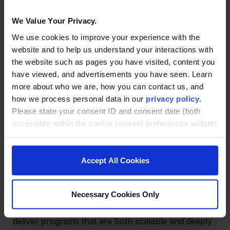
We Value Your Privacy.
When both sides treat the school-to-career
transition as an evolving process—not a one-time
We use cookies to improve your experience with the
handoff—partnerships become more resilient and
website and to help us understand your interactions with
responsive. Regular feedback loops and shared
the website such as pages you have visited, content you
accountability help ensure that programs stay
have viewed, and advertisements you have seen. Learn
aligned with workforce needs and learner success.
more about who we are, how you can contact us, and
how we process personal data in our
privacy policy
.
Please state your consent ID and consent date (both
accessible within the cookie consent preferences widget)
Aligning for Impact—Your Next
when you contact us regarding your consent. By using
Step
our website, you consent to the use of cookies.
Accept All Cookies
Employer partnerships can be a strategic lever for
both institutional success and business growth. By
Necessary Cookies Only
embracing modular design, co-creation, and
practical application, colleges and universities can
deliver programs that are both scalable and deeply