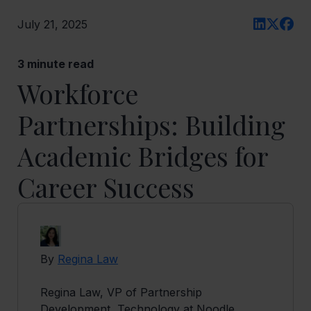
July 21, 2025
3
minute read
Workforce
Partnerships: Building
Academic Bridges for
Career Success
By
Regina Law
Regina Law, VP of Partnership
Development, Technology at Noodle,