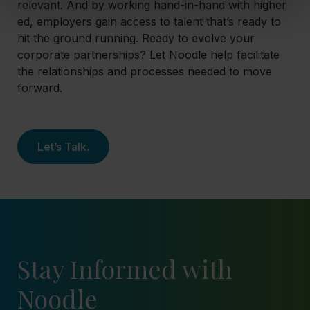
relevant. And by working hand-in-hand with higher
ed, employers gain access to talent that’s ready to
hit the ground running. Ready to evolve your
corporate partnerships? Let Noodle help facilitate
the relationships and processes needed to move
forward.
Let’s Talk.
Stay Informed with
Noodle