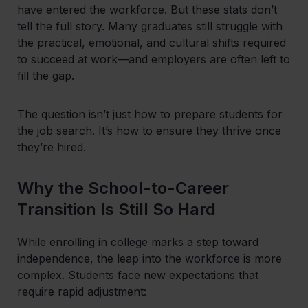
have entered the workforce. But these stats don’t
tell the full story. Many graduates still struggle with
the practical, emotional, and cultural shifts required
to succeed at work—and employers are often left to
fill the gap.
The question isn’t just how to prepare students for
the job search. It’s how to ensure they thrive once
they’re hired.
Why the School-to-Career
Transition Is Still So Hard
While enrolling in college marks a step toward
independence, the leap into the workforce is more
complex. Students face new expectations that
require rapid adjustment: