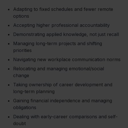
Adapting to fixed schedules and fewer remote
options
Accepting higher professional accountability
Demonstrating applied knowledge, not just recall
Managing long-term projects and shifting
priorities
Navigating new workplace communication norms
Relocating and managing emotional/social
change
Taking ownership of career development and
long-term planning
Gaining financial independence and managing
obligations
Dealing with early-career comparisons and self-
doubt