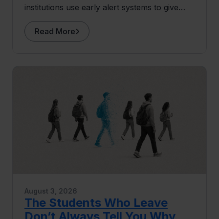
institutions use early alert systems to give
advisors more capacity for the human work
that drives retention.
Read More
August 3, 2026
The Students Who Leave
Don’t Always Tell You Why