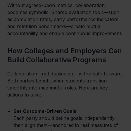
Without agreed-upon metrics, collaboration
becomes symbolic. Shared evaluation tools—such
as completion rates, early performance indicators,
and retention benchmarks—create mutual
accountability and enable continuous improvement.
How Colleges and Employers Can
Build Collaborative Programs
Collaboration—not duplication—is the path forward.
Both parties benefit when students transition
smoothly into meaningful roles. Here are key
actions to take:
Set Outcome-Driven Goals
Each party should define goals independently,
then align them—anchored in real measures of