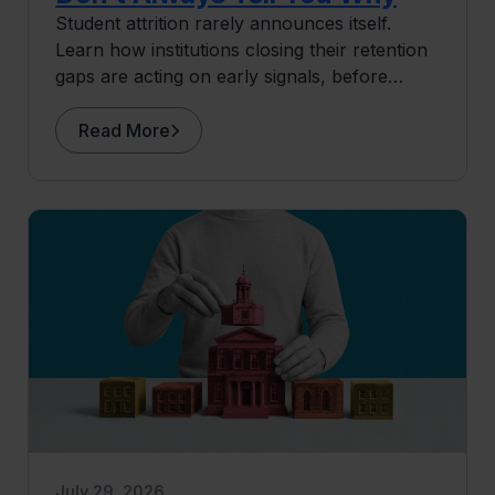
Student attrition rarely announces itself.
Learn how institutions closing their retention
gaps are acting on early signals, before
students ever surface as at risk.
Read More
July 29, 2026