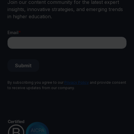
Join our content community for the latest expert
insights, innovative strategies, and emerging trends
in higher education.
By subscribing you agree to our
Privacy Policy
and provide consent
to receive updates from our company.