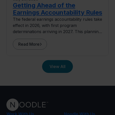
Getting Ahead of the
Earnings Accountability Rules
The federal earnings accountability rules take
effect in 2026, with first program
determinations arriving in 2027. This planning
guide covers where exposure concentrates
and what institutions can do before the data
Read More
arrives.
View All
Work With Us
Noodle With Us