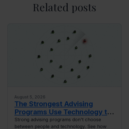
Related posts
August 5, 2026
The Strongest Advising
Programs Use Technology to
Do More Human Work
Strong advising programs don't choose
between people and technology. See how