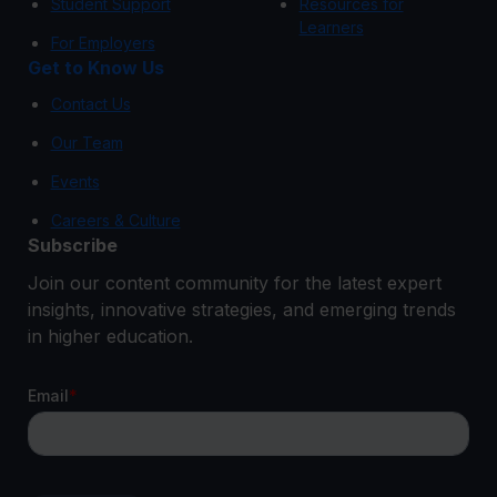
Student Support
Resources for
Learners
For Employers
Get to Know Us
Contact Us
Our Team
Events
Careers & Culture
Subscribe
Join our content community for the latest expert
insights, innovative strategies, and emerging trends
in higher education.