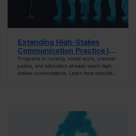
Extending High-Stakes
Communication Practice in
Human Services Education
Programs in nursing, social work, criminal
justice, and education already teach high-
stakes conversations. Learn how simulation
extends that practice so every student
builds consistency before placement
begins.