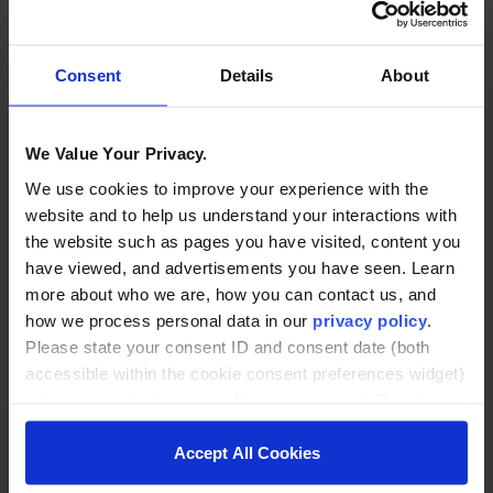
Consent
Details
About
We Value Your Privacy.
We use cookies to improve your experience with the
Enrollment Data Isn’t the
website and to help us understand your interactions with
Problem. Acting on It Is.
the website such as pages you have visited, content you
have viewed, and advertisements you have seen. Learn
Most institutions have more enrollment
more about who we are, how you can contact us, and
data than they can act on. The real
how we process personal data in our
privacy policy
.
problem is operational, and fixing it
Please state your consent ID and consent date (both
requires infrastructure built to move insight
accessible within the cookie consent preferences widget)
to action before opportunities close.
when you contact us regarding your consent. By using
our website, you consent to the use of cookies.
Accept All Cookies