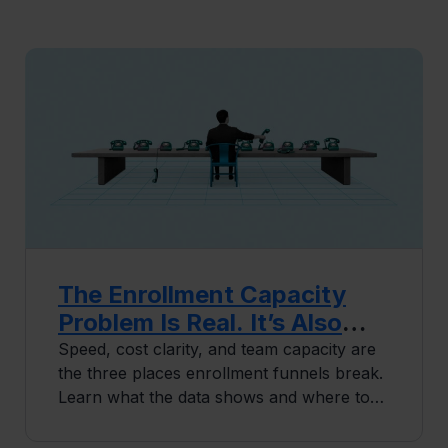
The Enrollment Capacity
Problem Is Real. It’s Also
Solvable.
Speed, cost clarity, and team capacity are
the three places enrollment funnels break.
Learn what the data shows and where to
start fixing it.