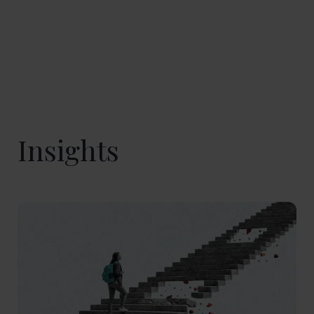
Insights