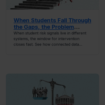
When Students Fall Through
the Gaps, the Problem
Usually Isn’t People
When student risk signals live in different
systems, the window for intervention
closes fast. See how connected data
infrastructure helps institutions stop
reactive retention for good.