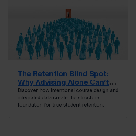
The Retention Blind Spot:
Why Advising Alone Can’t
Solve Your Completion
Discover how intentional course design and
integrated data create the structural
Problem
foundation for true student retention.