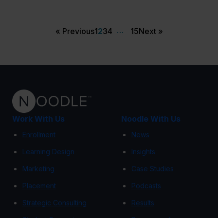
…
« Previous
1
2
3
4
15
Next »
Work With Us
Noodle With Us
Enrollment
News
Learning Design
Insights
Marketing
Case Studies
Placement
Podcasts
Strategic Consulting
Results