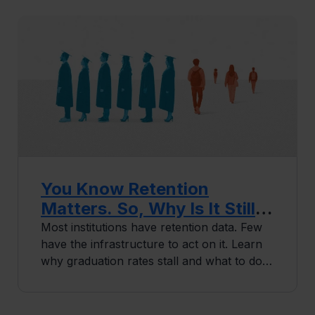
You Know Retention
Matters. So, Why Is It Still
Not Working?
Most institutions have retention data. Few
have the infrastructure to act on it. Learn
why graduation rates stall and what to do
differently.