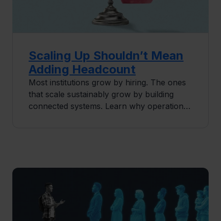
Scaling Up Shouldn’t Mean
Adding Headcount
Most institutions grow by hiring. The ones
that scale sustainably grow by building
connected systems. Learn why operational
infrastructure is the real lever for
enrollment and program growth.