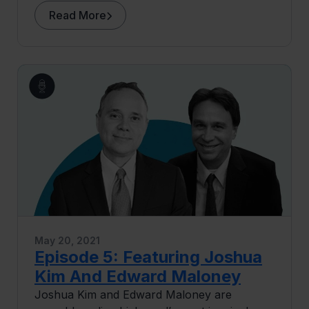
discusses the exciting initiatives he’s involved
Read More
in at Berkeley, including a bio-enginuity
incubator, a research infrastructure
commons, and the “Changemaker” course.
May 20, 2021
Episode 5: Featuring Joshua
Kim And Edward Maloney
Joshua Kim and Edward Maloney are