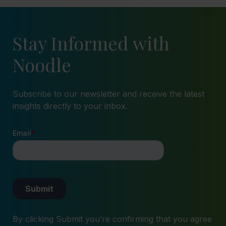
Stay Informed with
Noodle
Subscribe to our newsletter and receive the latest
insights directly to your inbox.
By clicking Submit you’re confirming that you agree