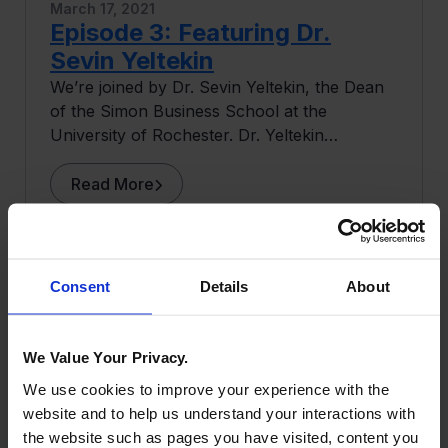
March 17, 2021
Episode 3: Featuring Dr.
Sevin Yeltekin
We’re joined by Dr. Sevin Yeltekin, the Dean
of the Simon Business School at the
University of Rochester. Dr. Yeltekin
discusses her upbringing in Istanbul, her
ideas around cryptocurrency as a leading
Read More
researcher in the field, and her time at
Carnegie Mellon University as a professor of
Economics and a senior associate dean at the
Tepper School of Business.
Consent
Details
About
We Value Your Privacy.
We use cookies to improve your experience with the
website and to help us understand your interactions with
the website such as pages you have visited, content you