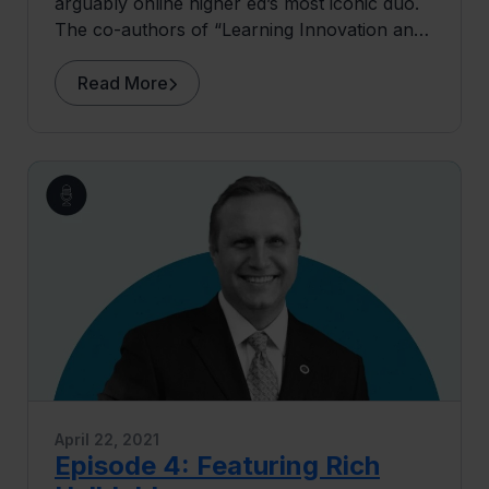
arguably online higher ed’s most iconic duo.
The co-authors of “Learning Innovation and
The Future of Higher Education” join Lee for
Episode 5 of The Most Interesting People in
Read More
Higher Ed to share their unique perspectives
on online higher ed: what’s shaped its
evolution, the challenges it faces today, and
the expansive opportunities that lie ahead
(plus, some high-quality banter).
April 22, 2021
Episode 4: Featuring Rich