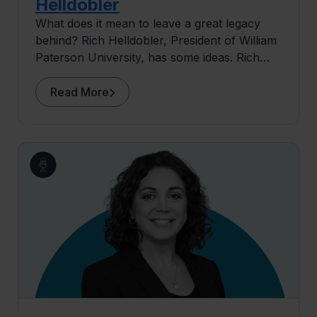
Helldobler
What does it mean to leave a great legacy
behind? Rich Helldobler, President of William
Paterson University, has some ideas. Rich
delves into his story, his education and the
mentors that helped him find his passion in
Read More
theatre and dance.