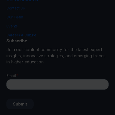
Contact Us
Our Team
Events
Careers & Culture
Subscribe
Join our content community for the latest expert
insights, innovative strategies, and emerging trends
in higher education.