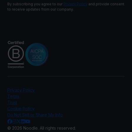
By subscribing you agree to our
Privacy Policy
and provide consent
to receive updates from our company.
Privacy Policy
Terms
Trust
Cookie Policy
Do Not Sell or Share My Info
© 2026 Noodle. All rights reserved.