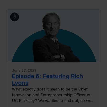
June 23, 2021
Episode 6: Featuring Rich
Lyons
What exactly does it mean to be the Chief
Innovation and Entrepreneurship Officer at
UC Berkeley? We wanted to find out, so we
invited Rich Lyons to give us the scoop. Rich