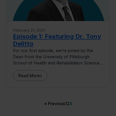
February 21, 2021
Episode 1: Featuring Dr. Tony
Delitto
For our first episode, we’re joined by the
Dean from the University of Pittsburgh
School of Health and Rehabilitation Sciences,
home to some of the nation’s top-ranked
programs including Physical Therapy (#1),
Read More
Occupational Therapy (#3), Speech-
Language Pathology (#3) and Audiology (#7),
Dr. Tony Delitto. Lee’s conversation with Dr.
Delitto starts around the time of high school
« Previous
1
2
3
graduation.