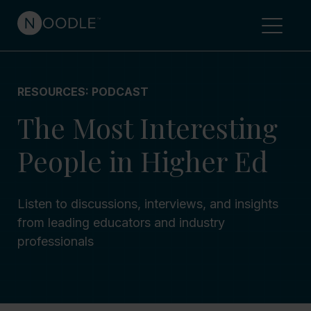
RESOURCES: PODCAST
The Most Interesting
People in Higher Ed
Listen to discussions, interviews, and insights
from leading educators and industry
professionals