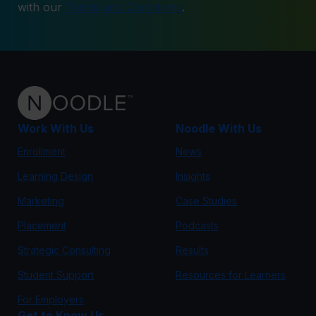
with our
Terms and Conditions
.
Work With Us
Noodle With Us
Enrollment
News
Learning Design
Insights
Marketing
Case Studies
Placement
Podcasts
Strategic Consulting
Results
Student Support
Resources for Learners
For Employers
Get to Know Us