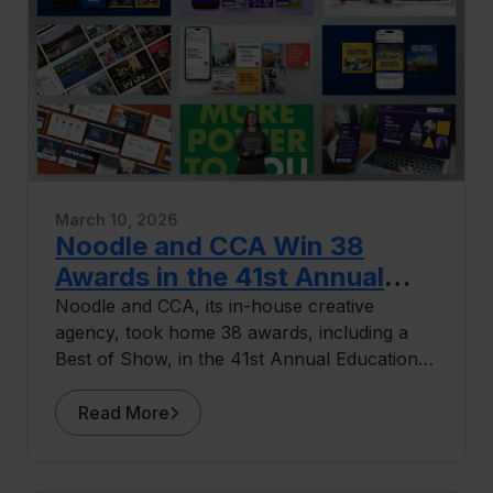
March 10, 2026
Noodle and CCA Win 38
Awards in the 41st Annual
Educational Advertising
Noodle and CCA, its in-house creative
agency, took home 38 awards, including a
Awards
Best of Show, in the 41st Annual Educational
Advertising Awards.
Read More