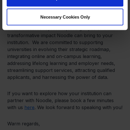
enables our partner schools to collaborate at
scale.
Necessary Cookies Only
These initiatives represent just a glimpse of the
transformative impact Noodle can bring to your
institution. We are committed to supporting
universities in evolving their strategic roadmap,
integrating online and on-campus learning,
addressing lifelong learning and employer needs,
streamlining support services, attracting qualified
applicants, and harnessing the power of data.
If you want to explore how your institution can
partner with Noodle, please book a few minutes
with us
here
. We look forward to speaking with you!
Warm regards,