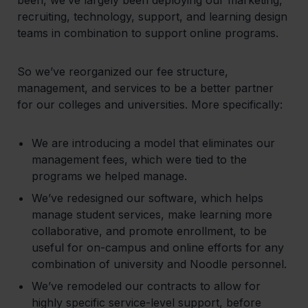
recruiting, technology, support, and learning design
teams in combination to support online programs.
So we’ve reorganized our fee structure,
management, and services to be a better partner
for our colleges and universities. More specifically:
We are introducing a model that eliminates our
management fees, which were tied to the
programs we helped manage.
We’ve redesigned our software, which helps
manage student services, make learning more
collaborative, and promote enrollment, to be
useful for on-campus and online efforts for any
combination of university and Noodle personnel.
We’ve remodeled our contracts to allow for
highly specific service-level support, before