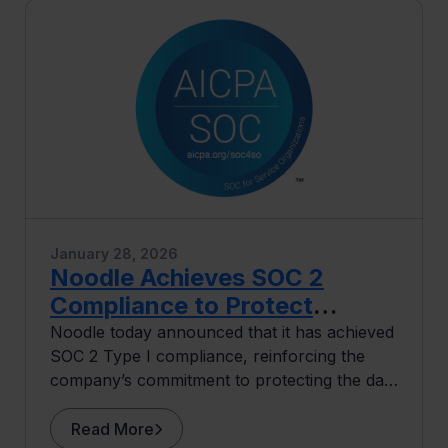
January 28, 2026
Noodle Achieves SOC 2
Compliance to Protect
University and Learner Data
Noodle today announced that it has achieved
SOC 2 Type I compliance, reinforcing the
company’s commitment to protecting the data
of its university partners and learners.
Read More