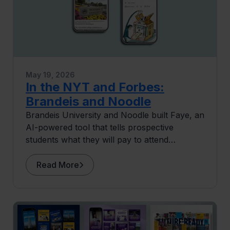
May 19, 2026
In the NYT and Forbes:
Brandeis and Noodle
Brandeis University and Noodle built Faye, an
AI-powered tool that tells prospective
students what they will pay to attend
Brandeis before they apply.
Read More