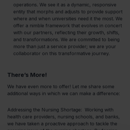
operations. We see it as a dynamic, responsive
entity that morphs and adjusts to provide support
where and when universities need it the most. We
offer a nimble framework that evolves in concert
with our partners, reflecting their growth, shifts,
and transformations. We are committed to being
more than just a service provider; we are your
collaborator on this transformative journey.
There’s More!
‍We have even more to offer! Let me share some
additional ways in which we can make a difference:
Addressing the Nursing Shortage:
Working with
health care providers, nursing schools, and banks,
we have taken a proactive approach to tackle the