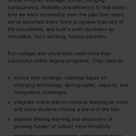
transparency, flexibility and efficiency to that sector.
And we were successful: over the past four years,
we’ve launched many more programs than any of
the incumbents, and built a solid reputation as
innovative, hard-working, honest partners.
But colleges and universities need more than
successful online degree programs. They need to:
evolve their strategic roadmap based on
changing technology, demographic, capacity, and
competitive challenges
integrate online and on-campus learning as more
and more students choose a blend of the two
address lifelong learning and employers (a
growing funder of tuition) more forcefully
streamline support services, where costs have