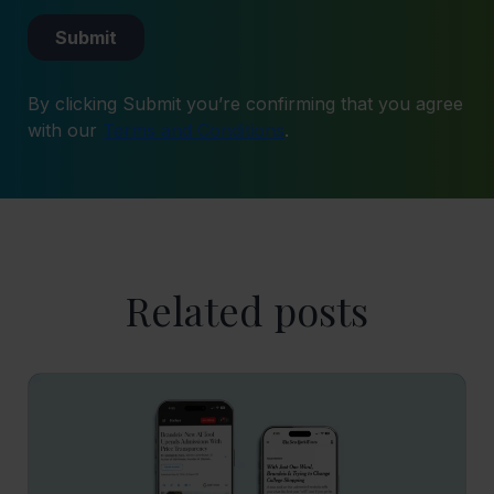
By clicking Submit you’re confirming that you agree
with our
Terms and Conditions
.
Related posts