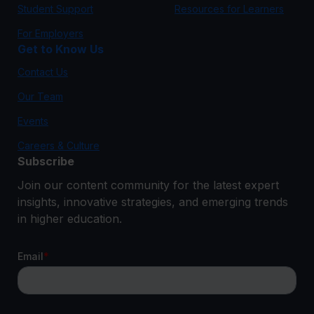
Student Support
Resources for Learners
For Employers
Get to Know Us
Contact Us
Our Team
Events
Careers & Culture
Subscribe
Join our content community for the latest expert
insights, innovative strategies, and emerging trends
in higher education.