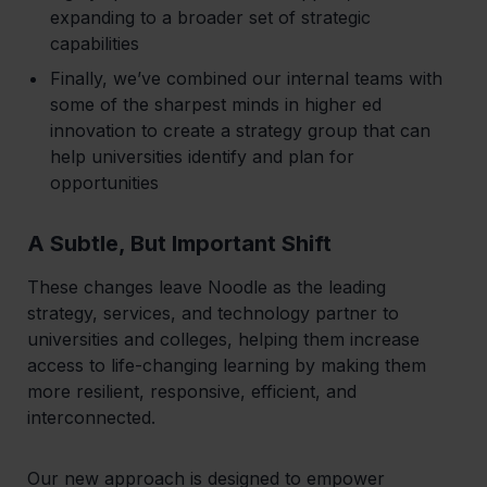
expanding to a broader set of strategic
capabilities
Finally, we’ve combined our internal teams with
some of the sharpest minds in higher ed
innovation to create a strategy group that can
help universities identify and plan for
opportunities
A Subtle, But Important Shift
‍These changes leave Noodle as the leading
strategy, services, and technology partner to
universities and colleges, helping them increase
access to life-changing learning by making them
more resilient, responsive, efficient, and
interconnected.
Our new approach is designed to empower