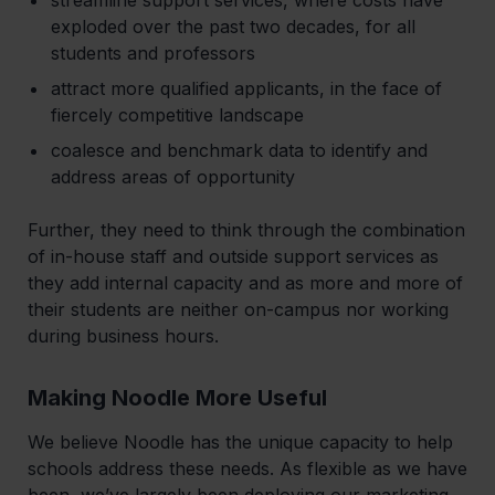
exploded over the past two decades, for all
students and professors
attract more qualified applicants, in the face of
fiercely competitive landscape
coalesce and benchmark data to identify and
address areas of opportunity
‍Further, they need to think through the combination
of in-house staff and outside support services as
they add internal capacity and as more and more of
their students are neither on-campus nor working
during business hours.
Making Noodle More Useful
‍We believe Noodle has the unique capacity to help
schools address these needs. As flexible as we have
been, we’ve largely been deploying our marketing,