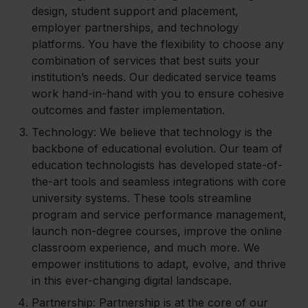
design, student support and placement,
employer partnerships, and technology
platforms. You have the flexibility to choose any
combination of services that best suits your
institution’s needs. Our dedicated service teams
work hand-in-hand with you to ensure cohesive
outcomes and faster implementation.
Technology
: We believe that technology is the
backbone of educational evolution. Our team of
education technologists has developed state-of-
the-art tools and seamless integrations with core
university systems. These tools streamline
program and service performance management,
launch non-degree courses, improve the online
classroom experience, and much more. We
empower institutions to adapt, evolve, and thrive
in this ever-changing digital landscape.
Partnership
: Partnership is at the core of our