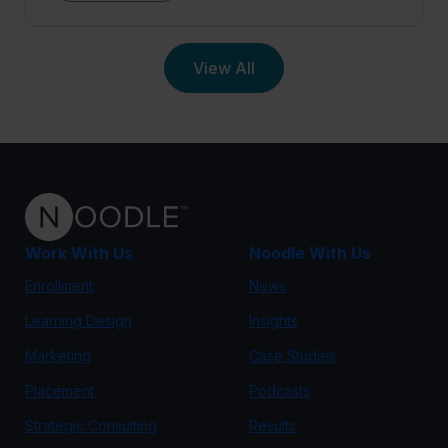
View All
Work With Us
Noodle With Us
Enrollment
News
Learning Design
Insights
Marketing
Case Studies
Placement
Podcasts
Strategic Consulting
Results