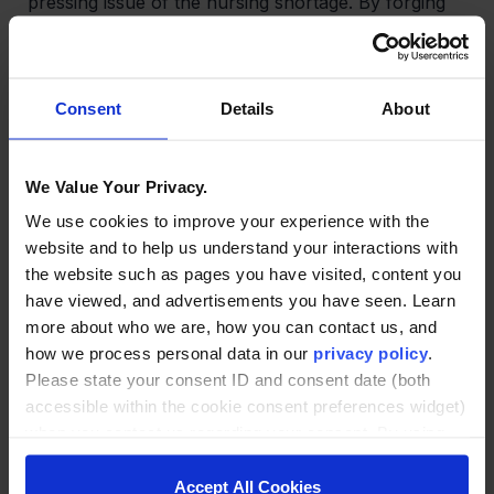
pressing issue of the nursing shortage. By forging
partnerships between hospital systems, nursing
schools, and banks, we have created an elegant
pipeline of highly skilled nurses. Through this
initiative, students receive a free education and a
Consent
Details
About
guaranteed job, hospitals can address shortages at
a significantly lower expense compared to existing
options, and universities benefit from reduced
We Value Your Privacy.
student acquisition and placement costs.
We use cookies to improve your experience with the
website and to help us understand your interactions with
the website such as pages you have visited, content you
Revolutionizing Lifelong Learning:
Universities often
have viewed, and advertisements you have seen. Learn
face a difficult choice when it comes to catering to
more about who we are, how you can contact us, and
lifelong learners, who contribute significantly higher
how we process personal data in our
privacy policy
.
tuition fees annually compared to graduate
Please state your consent ID and consent date (both
students. They must either compete with large
accessible within the cookie consent preferences widget)
platform providers or provide their content and
when you contact us regarding your consent. By using
reputation to assist learners in growing their own
our website, you consent to the use of cookies.
user base and brand. To overcome this challenge,
we have established a federated network that
Accept All Cookies