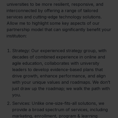
universities to be more resilient, responsive, and
interconnected by offering a range of tailored
services and cutting-edge technology solutions.
Allow me to highlight some key aspects of our
partnership model that can significantly benefit your
institution:
Strategy:
Our experienced strategy group, with
decades of combined experience in online and
agile education, collaborates with university
leaders to develop evidence-based plans that
drive growth, enhance performance, and align
with your unique values and roadmaps. We don’t
just draw up the roadmap; we walk the path with
you.
Services
: Unlike one-size-fits-all solutions, we
provide a broad spectrum of services, including
marketing, enrollment, program & learning