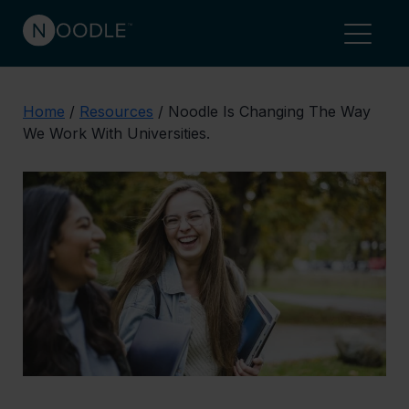
Home
/
Resources
/
Noodle Is Changing The Way
We Work With Universities.