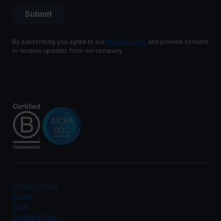
By subscribing you agree to our
Privacy Policy
and provide consent
to receive updates from our company.
Privacy Policy
Terms
Trust
Cookie Policy