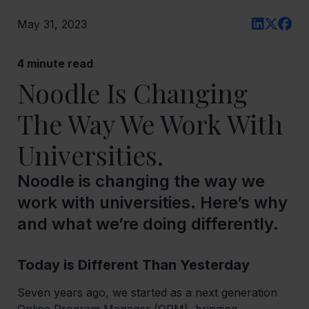
May 31, 2023
4
minute read
Noodle Is Changing
The Way We Work With
Universities.
Noodle is changing the way we
work with universities. Here’s why
and what we’re doing differently.
Today is Different Than Yesterday
Seven years ago, we started as a next generation
Online Program Manager (OPM), bringing