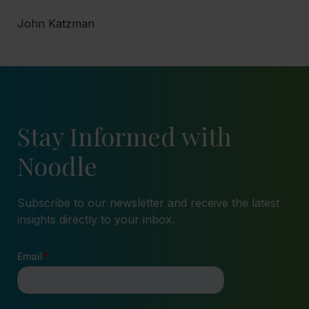
John Katzman
Stay Informed with
Noodle
Subscribe to our newsletter and receive the latest
insights directly to your inbox.