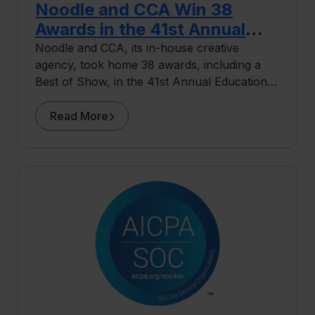
Noodle and CCA Win 38
Awards in the 41st Annual
Educational Advertising
Noodle and CCA, its in-house creative
agency, took home 38 awards, including a
Awards
Best of Show, in the 41st Annual Educational
Advertising Awards.
Read More