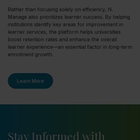
Rather than focusing solely on efficiency, N.
Manage also prioritizes learner success. By helping
institutions identify key areas for improvement in
learner services, the platform helps universities
boost retention rates and enhance the overall
learner experience—an essential factor in long-term
enrollment growth.
Learn More
Stay Informed with