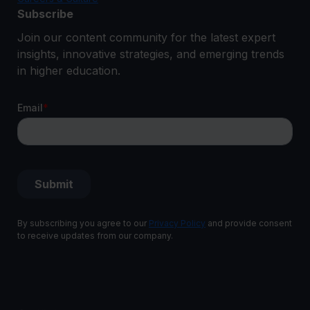
Subscribe
Join our content community for the latest expert
insights, innovative strategies, and emerging trends
in higher education.
By subscribing you agree to our
Privacy Policy
and provide consent
to receive updates from our company.