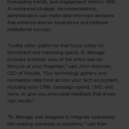
forecasting trends, and engagement metrics. With
AI-enhanced strategic recommendations,
administrators can make data-informed decisions
that enhance learner experience and optimize
institutional success.
“Unlike other platforms that focus solely on
enrollment and marketing spend, N. Manage
provides a holistic view of the entire learner
lifecycle at your fingertips,” said John Katzman,
CEO of Noodle. “Our technology gathers and
normalizes data from across your tech ecosystem,
including your CRM, campaign spend, LMS, and
more, to give you actionable feedback that drives
real results.”
“N. Manage was designed to integrate seamlessly
into existing university ecosystems,” said Alan