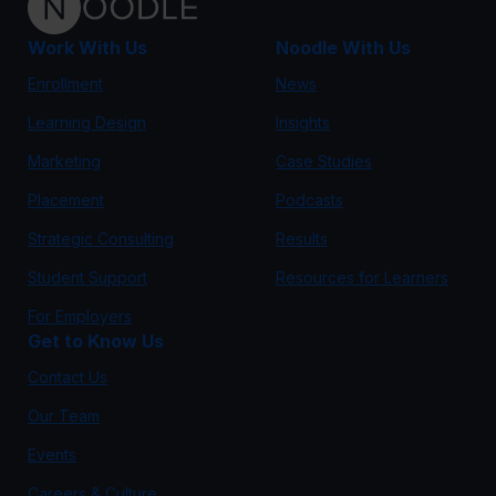
Work With Us
Noodle With Us
Enrollment
News
Learning Design
Insights
Marketing
Case Studies
Placement
Podcasts
Strategic Consulting
Results
Student Support
Resources for Learners
For Employers
Get to Know Us
Contact Us
Our Team
Events
Careers & Culture