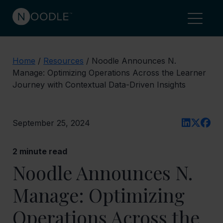
Home
/
Resources
/
Noodle Announces N.
Manage: Optimizing Operations Across the Learner
Journey with Contextual Data-Driven Insights
September 25, 2024
2
minute read
Noodle Announces N.
Manage: Optimizing
Operations Across the