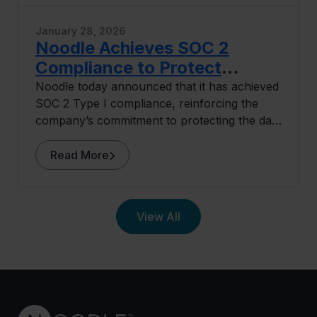
January 28, 2026
Noodle Achieves SOC 2
Compliance to Protect
University and Learner Data
Noodle today announced that it has achieved
SOC 2 Type I compliance, reinforcing the
company’s commitment to protecting the data
of its university partners and learners.
Read More
View All