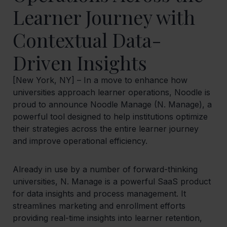
Learner Journey with
Contextual Data-
Driven Insights
[New York, NY] – In a move to enhance how
universities approach learner operations, Noodle is
proud to announce Noodle Manage (N. Manage), a
powerful tool designed to help institutions optimize
their strategies across the entire learner journey
and improve operational efficiency.
Already in use by a number of forward-thinking
universities, N. Manage is a powerful SaaS product
for data insights and process management. It
streamlines marketing and enrollment efforts
providing real-time insights into learner retention,