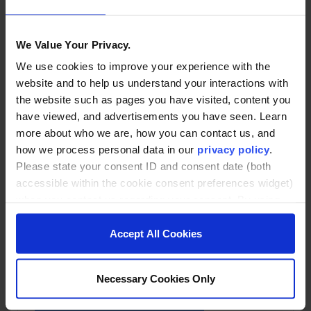
Related posts
We Value Your Privacy.
We use cookies to improve your experience with the
website and to help us understand your interactions with
the website such as pages you have visited, content you
have viewed, and advertisements you have seen. Learn
more about who we are, how you can contact us, and
how we process personal data in our
privacy policy
.
Please state your consent ID and consent date (both
accessible within the cookie consent preferences widget)
when you contact us regarding your consent. By using
our website, you consent to the use of cookies.
Accept All Cookies
May 19, 2026
Necessary Cookies Only
In the NYT and Forbes:
Brandeis and Noodle