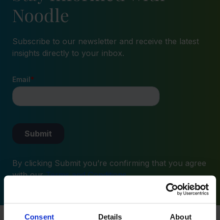
Noodle
Subscribe to our newsletter and receive the latest
insights directly to your inbox.
By clicking Submit you’re confirming that you agree
with our
Terms and Conditions
.
Consent
Details
About