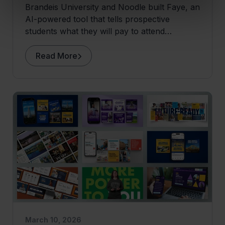
Brandeis University and Noodle built Faye, an
AI-powered tool that tells prospective
students what they will pay to attend
Brandeis before they apply.
Read More
March 10, 2026