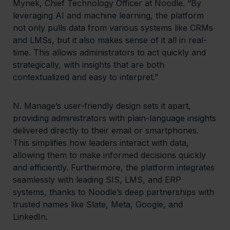
Mynek, Chief Technology Officer at Noodle. “By
leveraging AI and machine learning, the platform
not only pulls data from various systems like CRMs
and LMSs, but it also makes sense of it all in real-
time. This allows administrators to act quickly and
strategically, with insights that are both
contextualized and easy to interpret.”
N. Manage’s user-friendly design sets it apart,
providing administrators with plain-language insights
delivered directly to their email or smartphones.
This simplifies how leaders interact with data,
allowing them to make informed decisions quickly
and efficiently. Furthermore, the platform integrates
seamlessly with leading SIS, LMS, and ERP
systems, thanks to Noodle’s deep partnerships with
trusted names like Slate, Meta, Google, and
LinkedIn.