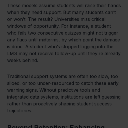
These models assume students will raise their hands
when they need support. But many students can’t
or won’t. The result? Universities miss critical
windows of opportunity. For instance, a student
who fails two consecutive quizzes might not trigger
any flags until midterms, by which point the damage
is done. A student who’s stopped logging into the
LMS may not receive follow-up until they’re already
weeks behind.
Traditional support systems are often too slow, too
siloed, or too under-resourced to catch these early
warning signs. Without predictive tools and
integrated data systems, institutions are left guessing
rather than proactively shaping student success
trajectories.
Beyond Retention: Enhancing