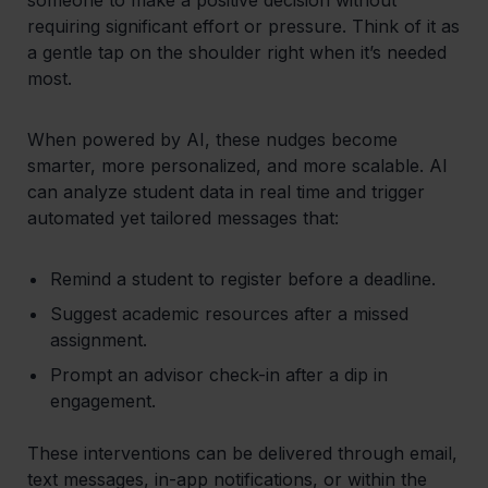
requiring significant effort or pressure. Think of it as
a gentle tap on the shoulder right when it’s needed
most.
When powered by AI, these nudges become
smarter, more personalized, and more scalable. AI
can analyze student data in real time and trigger
automated yet tailored messages that:
Remind a student to register before a deadline.
Suggest academic resources after a missed
assignment.
Prompt an advisor check-in after a dip in
engagement.
These interventions can be delivered through email,
text messages, in-app notifications, or within the