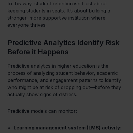
In this way, student retention isn’t just about
keeping students in seats. It’s about building a
stronger, more supportive institution where
everyone thrives.
Predictive Analytics Identify Risk
Before it Happens
Predictive analytics in higher education is the
process of analyzing student behavior, academic
performance, and engagement patterns to identify
who might be at risk of dropping out—before they
actually show signs of distress.
Predictive models can monitor:
Learning management system (LMS) activity: