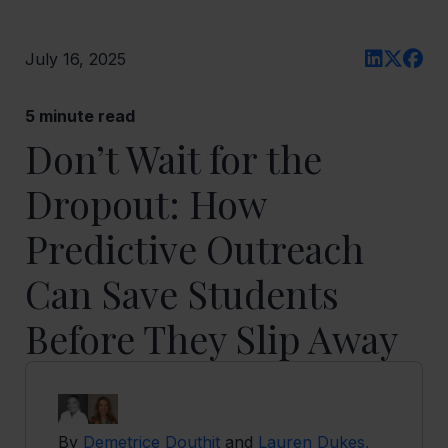
July 16, 2025
5
minute read
Don’t Wait for the
Dropout: How
Predictive Outreach
Can Save Students
Before They Slip Away
By
Demetrice Douthit
and
Lauren Dukes,