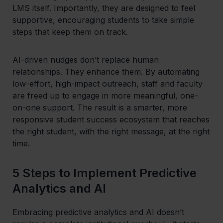
LMS itself. Importantly, they are designed to feel
supportive, encouraging students to take simple
steps that keep them on track.
AI-driven nudges don’t replace human
relationships. They enhance them. By automating
low-effort, high-impact outreach, staff and faculty
are freed up to engage in more meaningful, one-
on-one support. The result is a smarter, more
responsive student success ecosystem that reaches
the right student, with the right message, at the right
time.
5 Steps to Implement Predictive
Analytics and AI
Embracing predictive analytics and AI doesn’t