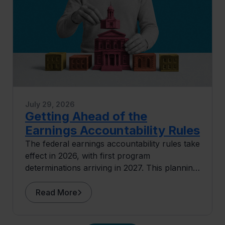
July 29, 2026
Getting Ahead of the
Earnings Accountability Rules
The federal earnings accountability rules take
effect in 2026, with first program
determinations arriving in 2027. This planning
guide covers where exposure concentrates
and what institutions can do before the data
Read More
arrives.