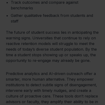
Track outcomes and compare against
benchmarks
Gather qualitative feedback from students and
staff
The future of student success lies in anticipating the
warning signs. Universities that continue to rely on
reactive retention models will struggle to meet the
needs of today’s diverse student population. By the
time a student stops showing up or speaks up, the
opportunity to re-engage may already be gone.
Predictive analytics and AI-driven outreach offer a
smarter, more
human
alternative. They empower
institutions to detect subtle signs of disengagement,
intervene early with timely nudges, and create a
culture of proactive care. These tools don’t replace
advisors or faculty, they amplify their ability to be in