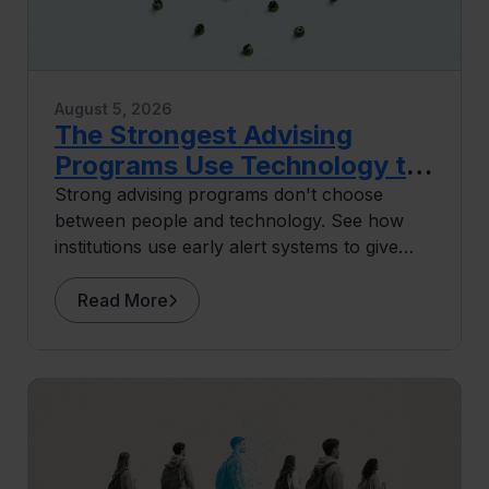
August 5, 2026
The Strongest Advising
Programs Use Technology to
Do More Human Work
Strong advising programs don't choose
between people and technology. See how
institutions use early alert systems to give
advisors more capacity for the human work
that drives retention.
Read More