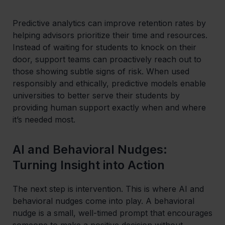
Predictive analytics can improve retention rates by
helping advisors prioritize their time and resources.
Instead of waiting for students to knock on their
door, support teams can proactively reach out to
those showing subtle signs of risk. When used
responsibly and ethically, predictive models enable
universities to better serve their students by
providing human support exactly when and where
it’s needed most.
AI and Behavioral Nudges:
Turning Insight into Action
The next step is intervention. This is where AI and
behavioral nudges come into play. A behavioral
nudge is a small, well-timed prompt that encourages
someone to make a positive decision without