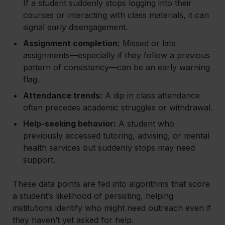
If a student suddenly stops logging into their
courses or interacting with class materials, it can
signal early disengagement.
Assignment completion:
Missed or late
assignments—especially if they follow a previous
pattern of consistency—can be an early warning
flag.
Attendance trends:
A dip in class attendance
often precedes academic struggles or withdrawal.
Help-seeking behavior:
A student who
previously accessed tutoring, advising, or mental
health services but suddenly stops may need
support.
These data points are fed into algorithms that score
a student’s likelihood of persisting, helping
institutions identify who might need outreach even if
they haven’t yet asked for help.