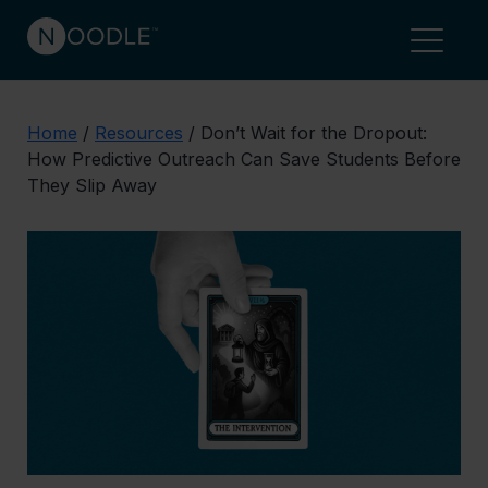
Home
/
Resources
/
Don’t Wait for the Dropout:
How Predictive Outreach Can Save Students Before
They Slip Away