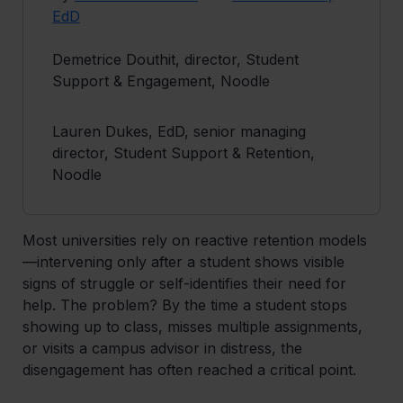
EdD
Demetrice Douthit, director, Student
Support & Engagement, Noodle
Lauren Dukes, EdD, senior managing
director, Student Support & Retention,
Noodle
Most universities rely on reactive retention models
—intervening only after a student shows visible
signs of struggle or self-identifies their need for
help. The problem? By the time a student stops
showing up to class, misses multiple assignments,
or visits a campus advisor in distress, the
disengagement has often reached a critical point.