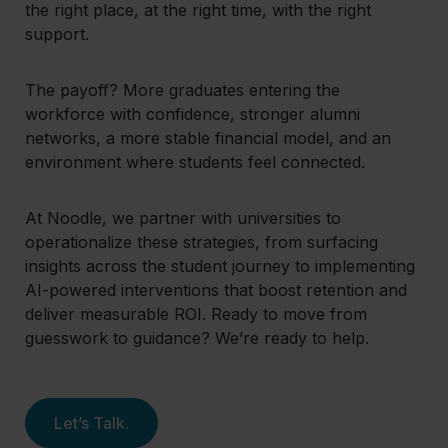
the right place, at the right time, with the right
support.
The payoff? More graduates entering the
workforce with confidence, stronger alumni
networks, a more stable financial model, and an
environment where students feel connected.
At Noodle, we partner with universities to
operationalize these strategies, from surfacing
insights across the student journey to implementing
AI-powered interventions that boost retention and
deliver measurable ROI. Ready to move from
guesswork to guidance? We’re ready to help.
Let’s Talk.