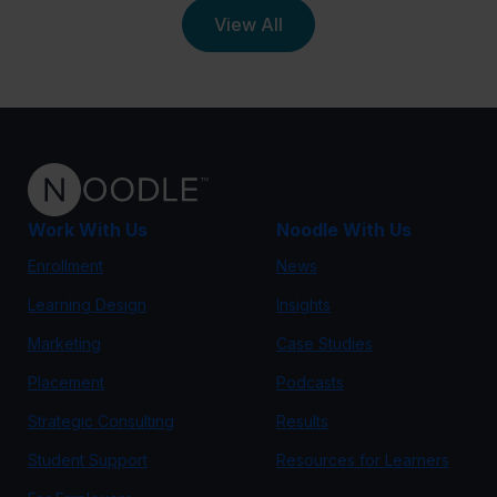
View All
Work With Us
Noodle With Us
Enrollment
News
Learning Design
Insights
Marketing
Case Studies
Placement
Podcasts
Strategic Consulting
Results
Student Support
Resources for Learners