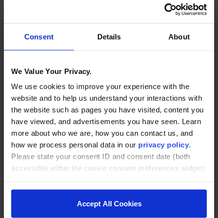
potential roadblocks and opportunities for early
wins.
Consent
Details
About
2. Identify Key Data Sources
Predictive models are only as good as the data
We Value Your Privacy.
feeding them. Start by inventorying what you
already collect:
We use cookies to improve your experience with the
website and to help us understand your interactions with
the website such as pages you have visited, content you
LMS engagement data (logins, clicks, time-on-
have viewed, and advertisements you have seen. Learn
task)
more about who we are, how you can contact us, and
Attendance and grade records
how we process personal data in our
privacy policy
.
Advising notes and appointment history
Please state your consent ID and consent date (both
accessible within the cookie consent preferences widget)
Financial aid and payment activity
when you contact us regarding your consent. By using
Help desk or student support interactions
our website, you consent to the use of cookies.
Accept All Cookies
Consolidating these sources—even through simple