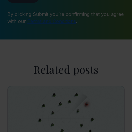
By clicking Submit you’re confirming that you agree
with our
Terms and Conditions
.
Related posts