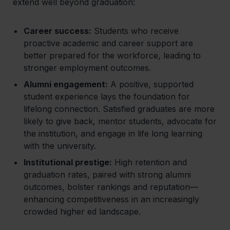
extend well beyond graduation:
Career success:
Students who receive
proactive academic and career support are
better prepared for the workforce, leading to
stronger employment outcomes.
Alumni engagement:
A positive, supported
student experience lays the foundation for
lifelong connection. Satisfied graduates are more
likely to give back, mentor students, advocate for
the institution, and engage in life long learning
with the university.
Institutional prestige:
High retention and
graduation rates, paired with strong alumni
outcomes, bolster rankings and reputation—
enhancing competitiveness in an increasingly
crowded higher ed landscape.