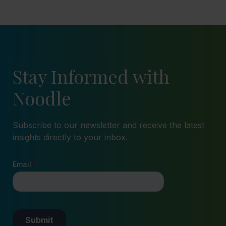
Stay Informed with
Noodle
Subscribe to our newsletter and receive the latest
insights directly to your inbox.