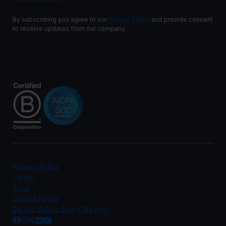
By subscribing you agree to our
Privacy Policy
and provide consent
to receive updates from our company.
Privacy Policy
Terms
Trust
Cookie Policy
Do Not Sell or Share My Info