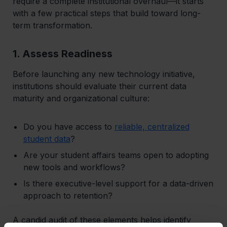
require a complete institutional overhaul—it starts
with a few practical steps that build toward long-
term transformation.
1. Assess Readiness
Before launching any new technology initiative,
institutions should evaluate their current data
maturity and organizational culture:
Do you have access to
reliable, centralized
student data
?
Are your student affairs teams open to adopting
new tools and workflows?
Is there executive-level support for a data-driven
approach to retention?
A candid audit of these elements helps identify