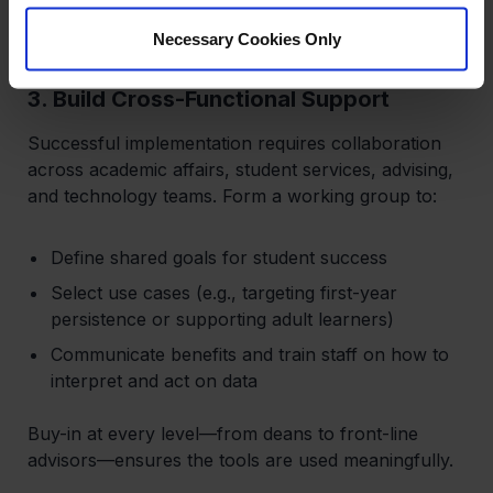
dashboards—can reveal valuable patterns and
insights.
Necessary Cookies Only
3. Build Cross-Functional Support
Successful implementation requires collaboration
across academic affairs, student services, advising,
and technology teams. Form a working group to:
Define shared goals for student success
Select use cases (e.g., targeting first-year
persistence or supporting adult learners)
Communicate benefits and train staff on how to
interpret and act on data
Buy-in at every level—from deans to front-line
advisors—ensures the tools are used meaningfully.