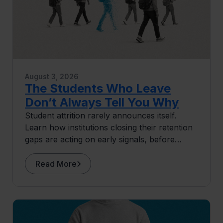
August 3, 2026
The Students Who Leave
Don’t Always Tell You Why
Student attrition rarely announces itself.
Learn how institutions closing their retention
gaps are acting on early signals, before
students ever surface as at risk.
Read More