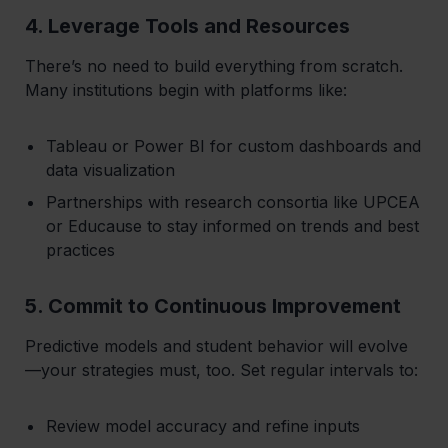
4. Leverage Tools and Resources
There’s no need to build everything from scratch.
Many institutions begin with platforms like:
Tableau or Power BI for custom dashboards and
data visualization
Partnerships with research consortia like UPCEA
or Educause to stay informed on trends and best
practices
5. Commit to Continuous Improvement
Predictive models and student behavior will evolve
—your strategies must, too. Set regular intervals to:
Review model accuracy and refine inputs