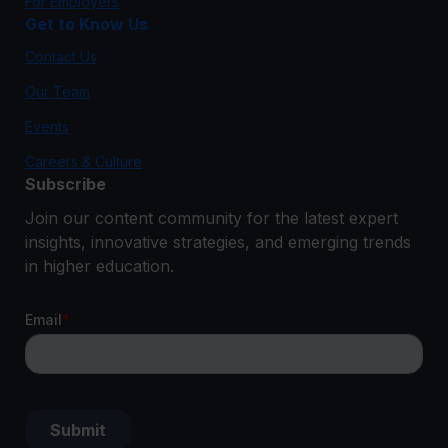
For Employers
Get to Know Us
Contact Us
Our Team
Events
Careers & Culture
Subscribe
Join our content community for the latest expert
insights, innovative strategies, and emerging trends
in higher education.