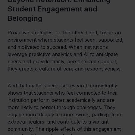
Student Engagement and
Belonging
Proactive strategies, on the other hand, foster an
environment where students feel seen, supported,
and motivated to succeed. When institutions
leverage predictive analytics and AI to anticipate
needs and provide timely, personalized support,
they create a culture of care and responsiveness.
And that matters because research consistently
shows that students who feel connected to their
institution perform better academically and are
more likely to persist through challenges. They
engage more deeply in coursework, participate in
extracurriculars, and contribute to a vibrant
community. The ripple effects of this engagement