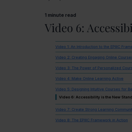
1
minute read
Video 6: Accessib
Video 1: An Introduction to the EPIIIC Fra
Video 2: Creating Engaging Online Course
Video 3: The Power of Personalized Cour
Video 4: Make Online Learning Active
Video 5: Designing Intuitive Courses for B
Video 6: Accessibility is the New Stan
Video 7: Create Strong Learning Communi
Video 8: The EPIIIC Framework in Action