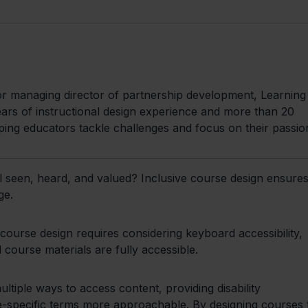
managing director of partnership development, Learning 
rs of instructional design experience and more than 20
ping educators tackle challenges and focus on their passio
 seen, heard, and valued? Inclusive course design ensures 
ge.
 course design requires considering keyboard accessibility,
course materials are fully accessible.
ultiple ways to access content, providing disability
-specific terms more approachable. By designing courses 