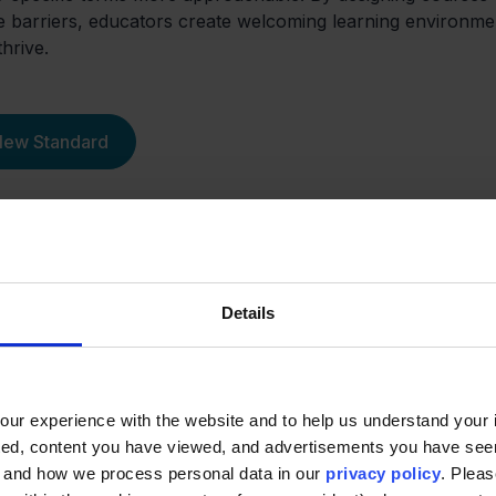
e barriers, educators create welcoming learning environme
hrive.
 New Standard
Details
th Noodle
ur experience with the website and to help us understand your i
ted, content you have viewed, and advertisements you have se
, and how we process personal data in our
privacy policy
. Pleas