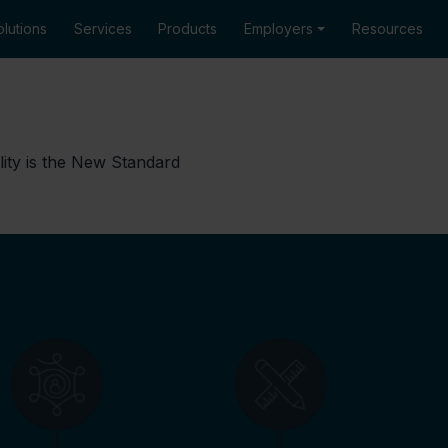
lutions
Services
Products
Employers
Resources
lity is the New Standard