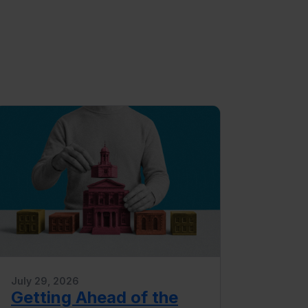
July 29, 2026
Getting Ahead of the