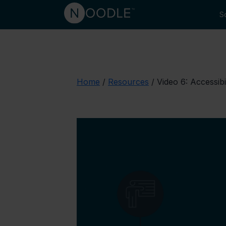
So
Home
/
Resources
/
Video 6: Accessibi