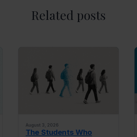
Related posts
August 3, 2026
The Students Who