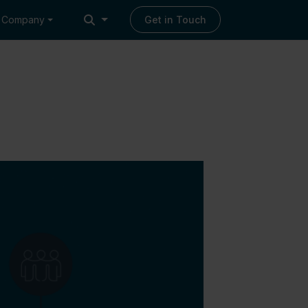
Company
Get in Touch