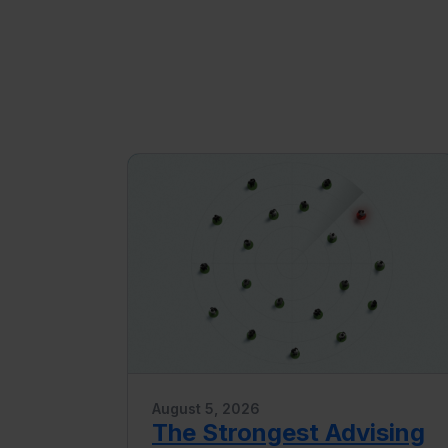
August 5, 2026
The Strongest Advising