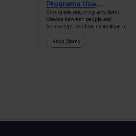
Programs Use
Technology to Do More
Strong advising programs don't
choose between people and
Human Work
technology. See how institutions use
early alert systems to give advisors
more capacity for the human work
Read More
that drives retention.