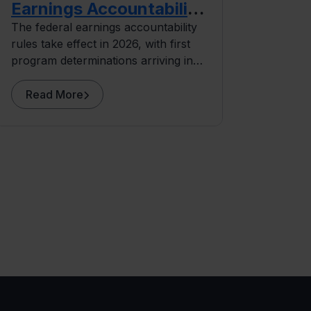
Earnings Accountability
Rules
The federal earnings accountability
rules take effect in 2026, with first
program determinations arriving in
2027. This planning guide covers
where exposure concentrates and
Read More
what institutions can do before the
data arrives.