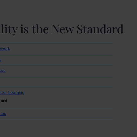
ility is the New Standard
mework
s
ses
etter Learning
dard
ties