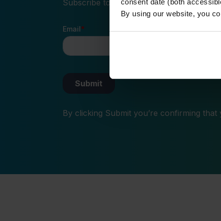
Subscribe to our newsletter and receive the
consent date (both accessibl
By using our website, you co
By clicking Submit you’re confirming that