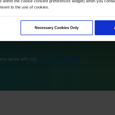
 latest insights directly to your inbox.
e within the cookie consent preferences widget) when you conta
nsent to the use of cookies.
Necessary Cookies Only
 you agree with our
Terms and Conditions
.