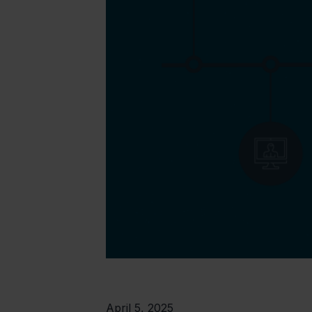
April 5, 2025