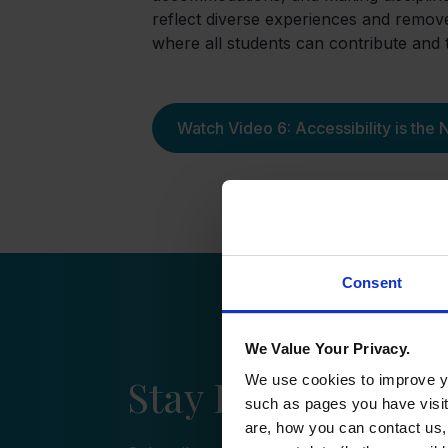
reflect diverse experiences and remov
where all students can contribute and t
Watch Video 6: Accessibility is the
Consent
We Value Your Privacy.
Stay Informed wi
We use cookies to improve yo
such as pages you have visi
are, how you can contact us