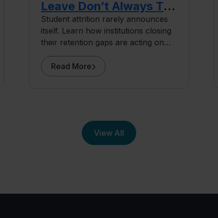
Leave Don’t Always Tell
You Why
Student attrition rarely announces
itself. Learn how institutions closing
their retention gaps are acting on
early signals, before students ever
surface as at risk.
Read More
View All