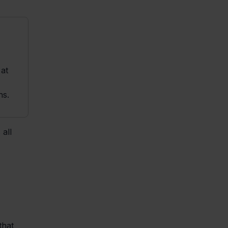
at
ns.
all
that