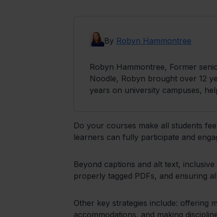
By
Robyn Hammontree
Robyn Hammontree, Former senior 
Noodle, Robyn brought over 12 yea
years on university campuses, hel
Do your courses make all students feel
learners can fully participate and enga
Beyond captions and alt text, inclusive
properly tagged PDFs, and ensuring all 
Other key strategies include: offering m
accommodations, and making discipline