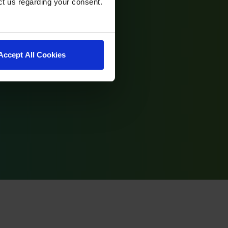
ct us regarding your consent.
Accept All Cookies