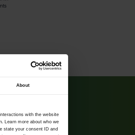
nts
About
nteractions with the website
en. Learn more about who we
e state your consent ID and