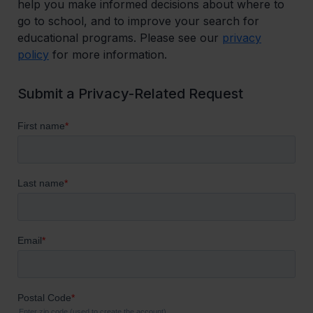
help you make informed decisions about where to
go to school, and to improve your search for
educational programs. Please see our
privacy
policy
for more information.
Submit a Privacy-Related Request