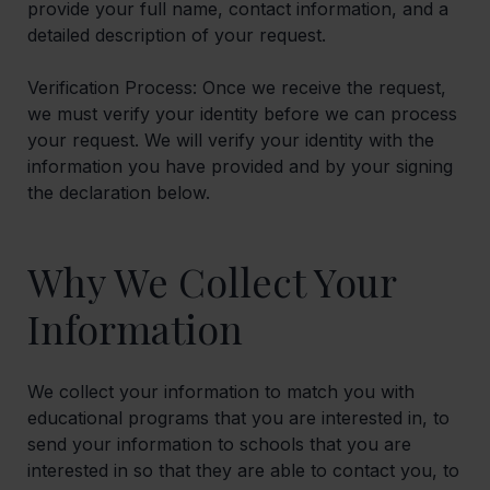
provide your full name, contact information, and a
detailed description of your request.
Verification Process: Once we receive the request,
we must verify your identity before we can process
your request. We will verify your identity with the
information you have provided and by your signing
the declaration below.
Why We Collect Your
Information
We collect your information to match you with
educational programs that you are interested in, to
send your information to schools that you are
interested in so that they are able to contact you, to