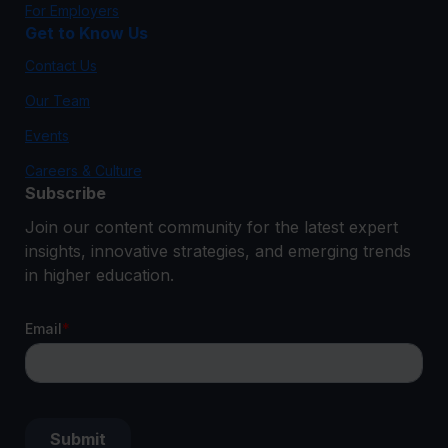
For Employers
Get to Know Us
Contact Us
Our Team
Events
Careers & Culture
Subscribe
Join our content community for the latest expert
insights, innovative strategies, and emerging trends
in higher education.