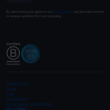
By subscribing you agree to our
Privacy Policy
and provide consent
to receive updates from our company.
Privacy Policy
Terms
Trust
Cookie Policy
Do Not Sell or Share My Info