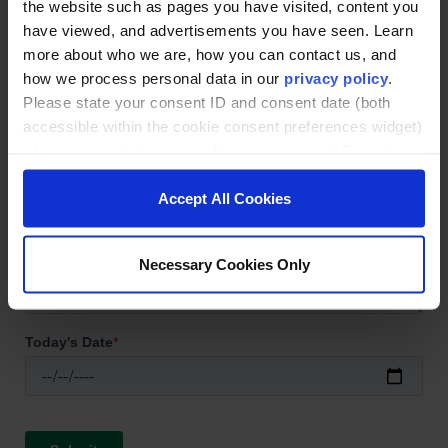
the website such as pages you have visited, content you
have viewed, and advertisements you have seen. Learn
more about who we are, how you can contact us, and
how we process personal data in our
privacy policy
.
Please state your consent ID and consent date (both
accessible within the cookie consent preferences widget)
when you contact us regarding your consent. By using
our website, you consent to the use of cookies.
Accept All Cookies
Necessary Cookies Only