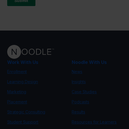
Work With Us
Noodle With Us
Enrollment
News
Learning Design
Insights
Marketing
Case Studies
Placement
Podcasts
Strategic Consulting
Results
Student Support
Resources for Learners