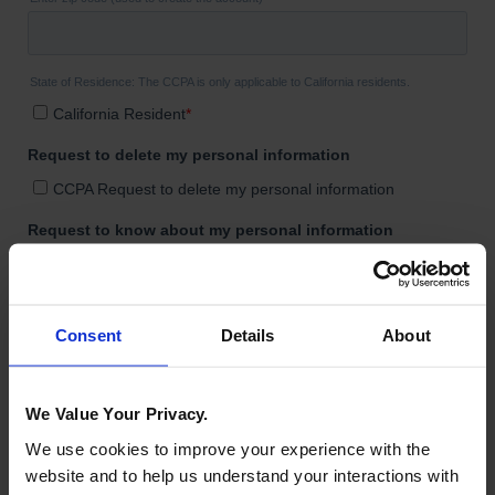
Consent
Details
About
We Value Your Privacy.
We use cookies to improve your experience with the
website and to help us understand your interactions with