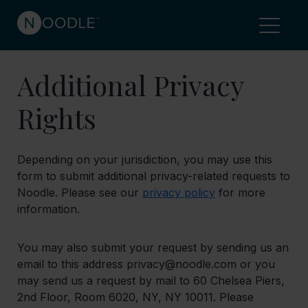
Additional Privacy
Rights
Depending on your jurisdiction, you may use this
form to submit additional privacy-related requests to
Noodle. Please see our
privacy policy
for more
information.
You may also submit your request by sending us an
email to this address privacy@noodle.com or you
may send us a request by mail to 60 Chelsea Piers,
2nd Floor, Room 6020, NY, NY 10011. Please