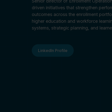
Senior director of Enrollment Operatio
driven initiatives that strengthen perfo
outcomes across the enrollment portfo
higher education and workforce learnin
systems, strategic planning, and learn
LinkedIn Profile