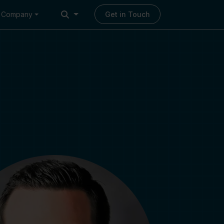
Company
Get in Touch