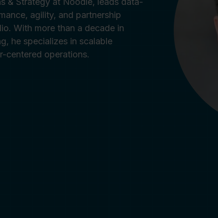
ns & Strategy at Noodle, leads data-
rmance, agility, and partnership
lio. With more than a decade in
g, he specializes in scalable
er-centered operations.