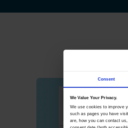
Consent
We Value Your Privacy.
We use cookies to improve yo
such as pages you have visi
are, how you can contact us
consent date (both accessibl