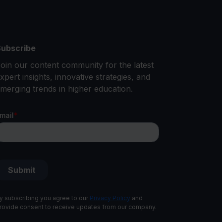
ubscribe
oin our content community for the latest
xpert insights, innovative strategies, and
merging trends in higher education.
y subscribing you agree to our
Privacy Policy
and
rovide consent to receive updates from our company.