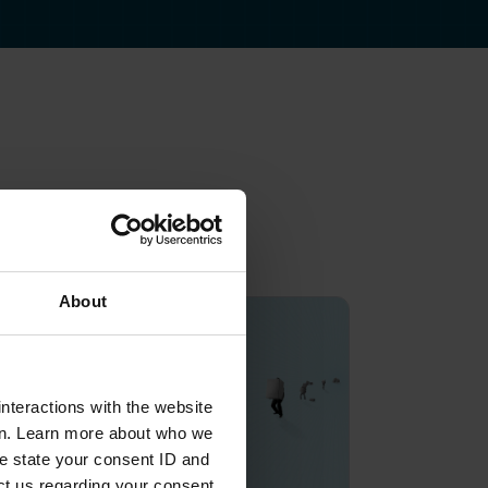
About
nteractions with the website
en. Learn more about who we
e state your consent ID and
ct us regarding your consent.