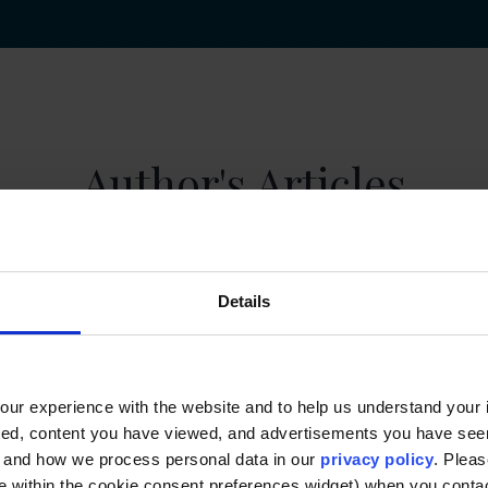
Author's Articles
Details
ur experience with the website and to help us understand your i
ted, content you have viewed, and advertisements you have se
, and how we process personal data in our
privacy policy
. Pleas
e within the cookie consent preferences widget) when you conta