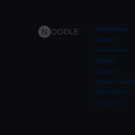
Work With Us
Enrollment
Learning Design
Marketing
Placement
Strategic Consultin
Student Support
For Employers