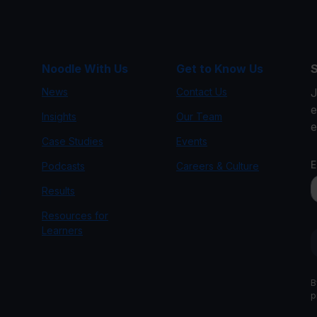
Noodle With Us
Get to Know Us
S
News
Contact Us
J
e
Insights
Our Team
e
Case Studies
Events
Podcasts
Careers & Culture
g
Results
Resources for
Learners
B
p