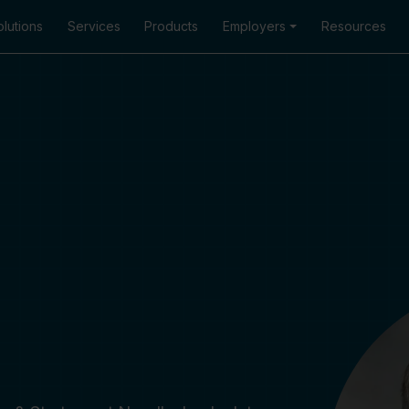
lutions
Services
Products
Employers
Resources