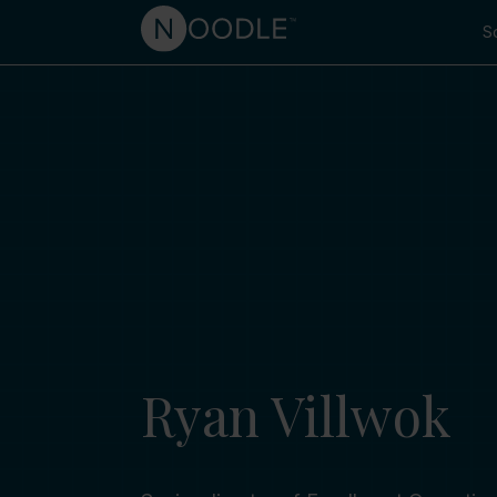
So
Ryan Villwok