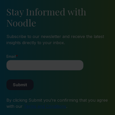
Stay Informed with
Noodle
Subscribe to our newsletter and receive the latest
insights directly to your inbox.
By clicking Submit you’re confirming that you agree
with our
Terms and Conditions
.