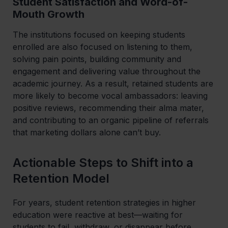
Student Satisfaction and Word-of-
Mouth Growth
The institutions focused on keeping students
enrolled are also focused on listening to them,
solving pain points, building community and
engagement and delivering value throughout the
academic journey. As a result, retained students are
more likely to become vocal ambassadors: leaving
positive reviews, recommending their alma mater,
and contributing to an organic pipeline of referrals
that marketing dollars alone can’t buy.
Actionable Steps to Shift into a
Retention Model
For years, student retention strategies in higher
education were reactive at best—waiting for
students to fail, withdraw, or disappear before