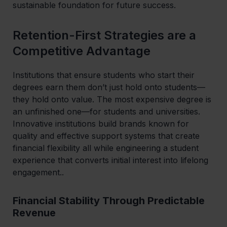
sustainable foundation for future success.
Retention-First Strategies are a
Competitive Advantage
Institutions that ensure students who start their
degrees earn them don’t just hold onto students—
they hold onto value. The most expensive degree is
an unfinished one—for students and universities.
Innovative institutions build brands known for
quality and effective support systems that create
financial flexibility all while engineering a student
experience that converts initial interest into lifelong
engagement..
Financial Stability Through Predictable
Revenue