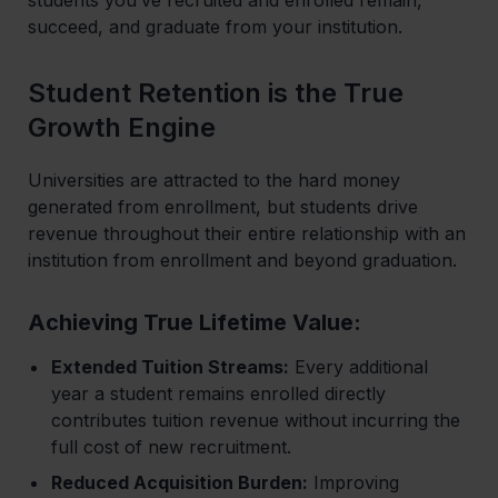
succeed, and graduate from your institution.
Student Retention is the True
Growth Engine
Universities are attracted to the hard money
generated from enrollment, but students drive
revenue throughout their entire relationship with an
institution from enrollment and beyond graduation.
Achieving True Lifetime Value:
Extended Tuition Streams:
Every additional
year a student remains enrolled directly
contributes tuition revenue without incurring the
full cost of new recruitment.
Reduced Acquisition Burden:
Improving