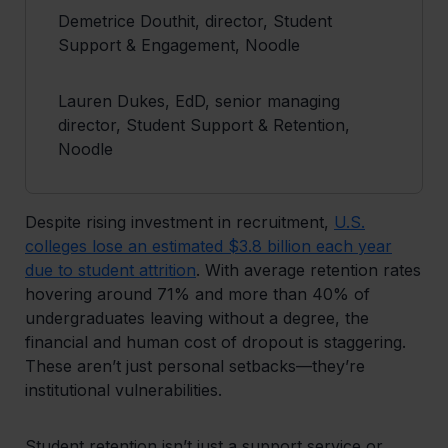
Demetrice Douthit, director, Student
Support & Engagement, Noodle
Lauren Dukes, EdD, senior managing
director, Student Support & Retention,
Noodle
Despite rising investment in recruitment,
U.S.
colleges lose an estimated $3.8 billion each year
due to student attrition
. With average retention rates
hovering around 71% and more than 40% of
undergraduates leaving without a degree, the
financial and human cost of dropout is staggering.
These aren’t just personal setbacks—they’re
institutional vulnerabilities.
Student retention isn’t just a support service or