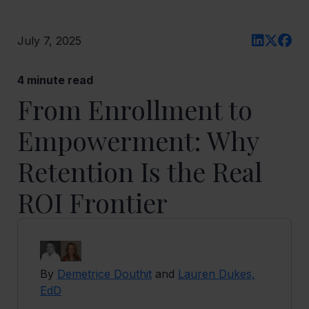
July 7, 2025
4
minute read
From Enrollment to
Empowerment: Why
Retention Is the Real
ROI Frontier
By
Demetrice Douthit
and
Lauren Dukes,
EdD