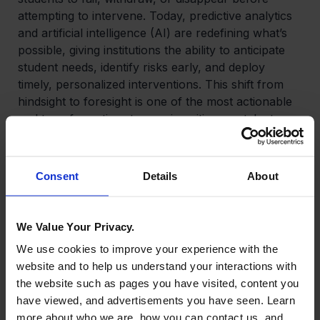
attempting to intervene. Today, predictive analytics
and artificial intelligence (AI) are redefining what’s
possible, giving institutions the ability to anticipate
student needs, identify risks early, and deploy
timely, personalized interventions. This shift from
hindsight to foresight is one of the most actionable
and transformative steps universities can take to
improve retention—and with it, ROI.
Predictive Analytics
Consent
Details
About
Predictive analytics uses historical and real-time
data to identify students who have a high risk of
We Value Your Privacy.
dropping out based on academic performance,
We use cookies to improve your experience with the
LMS engagement patterns, financial stress,
website and to help us understand your interactions with
attendance, and even sentiment analysis. Institutions
the website such as pages you have visited, content you
that successfully implement predictive retention
have viewed, and advertisements you have seen. Learn
models experience lower attrition, higher student
more about who we are, how you can contact us, and