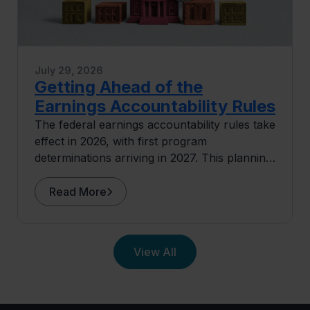
July 29, 2026
Getting Ahead of the
Earnings Accountability Rules
The federal earnings accountability rules take
effect in 2026, with first program
determinations arriving in 2027. This planning
guide covers where exposure concentrates
and what institutions can do before the data
Read More
arrives.
View All