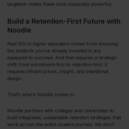
targeted—make these tools especially powerful.
Build a Retention-First Future with
Noodle
Real ROI in higher education comes from ensuring
the students you’ve already invested in are
equipped to succeed. And that requires a strategic
shift: from enrollment-first to retention-first. It
requires infrastructure, insight, and intentional
design.
That’s where Noodle comes in.
Noodle partners with colleges and universities to
build integrated, sustainable retention strategies that
work across the entire student journey. We don’t