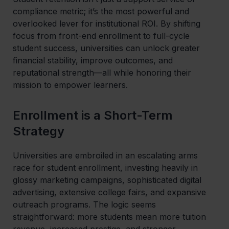
compliance metric; it’s the most powerful and
overlooked lever for institutional ROI. By shifting
focus from front-end enrollment to full-cycle
student success, universities can unlock greater
financial stability, improve outcomes, and
reputational strength—all while honoring their
mission to empower learners.
Enrollment is a Short-Term
Strategy
Universities are embroiled in an escalating arms
race for student enrollment, investing heavily in
glossy marketing campaigns, sophisticated digital
advertising, extensive college fairs, and expansive
outreach programs. The logic seems
straightforward: more students mean more tuition
revenue, increased prestige, and stronger