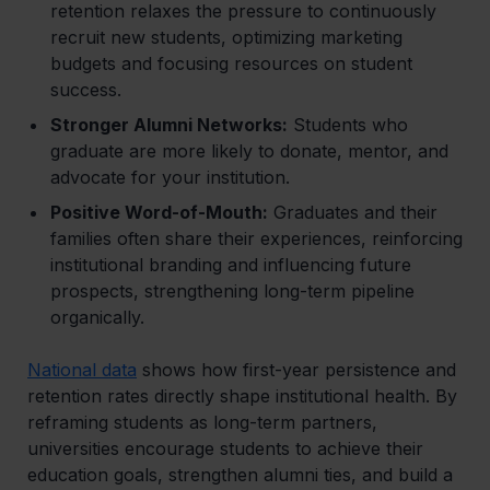
retention relaxes the pressure to continuously
recruit new students, optimizing marketing
budgets and focusing resources on student
success.
Stronger Alumni Networks:
Students who
graduate are more likely to donate, mentor, and
advocate for your institution.
Positive Word-of-Mouth:
Graduates and their
families often share their experiences, reinforcing
institutional branding and influencing future
prospects, strengthening long-term pipeline
organically.
National data
shows how first-year persistence and
retention rates directly shape institutional health. By
reframing students as long-term partners,
universities encourage students to achieve their
education goals, strengthen alumni ties, and build a