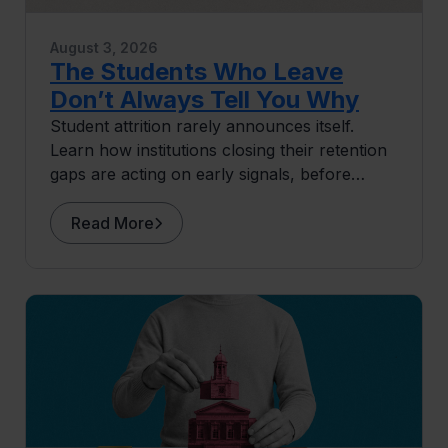
August 3, 2026
The Students Who Leave
Don’t Always Tell You Why
Student attrition rarely announces itself.
Learn how institutions closing their retention
gaps are acting on early signals, before
students ever surface as at risk.
Read More