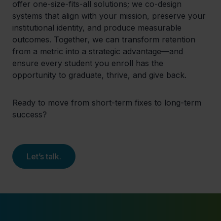
offer one-size-fits-all solutions; we co-design
systems that align with your mission, preserve your
institutional identity, and produce measurable
outcomes. Together, we can transform retention
from a metric into a strategic advantage—and
ensure every student you enroll has the
opportunity to graduate, thrive, and give back.
Ready to move from short-term fixes to long-term
success?
Let’s talk.