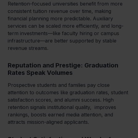
Retention-focused universities benefit from more
consistent tuition revenue over time, making
financial planning more predictable. Auxiliary
services can be scaled more efficiently, and long-
term investments—like faculty hiring or campus
infrastructure—are better supported by stable
revenue streams.
Reputation and Prestige: Graduation
Rates Speak Volumes
Prospective students and families pay close
attention to outcomes like graduation rates, student
satisfaction scores, and alumni success. High
retention signals institutional quality, improves
rankings, boosts earned media attention, and
attracts mission-aligned applicants.