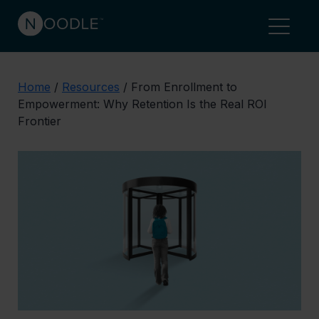
Home
/
Resources
/
From Enrollment to
Empowerment: Why Retention Is the Real ROI
Frontier