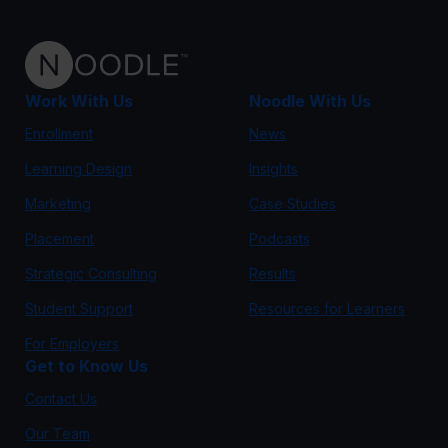
Work With Us
Noodle With Us
Enrollment
News
Learning Design
Insights
Marketing
Case Studies
Placement
Podcasts
Strategic Consulting
Results
Student Support
Resources for Learners
For Employers
Get to Know Us
Contact Us
Our Team