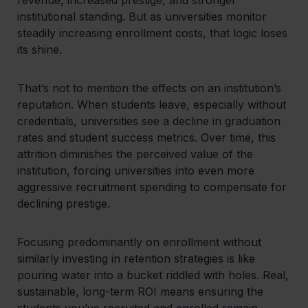
institutional standing. But as universities monitor
steadily increasing enrollment costs, that logic loses
its shine.
That’s not to mention the effects on an institution’s
reputation. When students leave, especially without
credentials, universities see a decline in graduation
rates and student success metrics. Over time, this
attrition diminishes the perceived value of the
institution, forcing universities into even more
aggressive recruitment spending to compensate for
declining prestige.
Focusing predominantly on enrollment without
similarly investing in retention strategies is like
pouring water into a bucket riddled with holes. Real,
sustainable, long-term ROI means ensuring the
students you’ve recruited and enrolled remain,