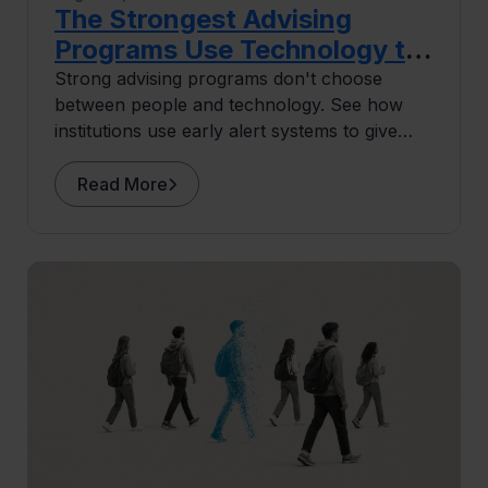
The Strongest Advising
Programs Use Technology to
Do More Human Work
Strong advising programs don't choose
between people and technology. See how
institutions use early alert systems to give
advisors more capacity for the human work
that drives retention.
Read More