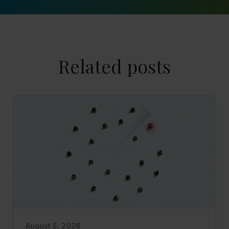
Related posts
August 5, 2026