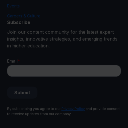
Events
Careers & Culture
Subscribe
Join our content community for the latest expert
insights, innovative strategies, and emerging trends
in higher education.
By subscribing you agree to our
Privacy Policy
and provide consent
to receive updates from our company.